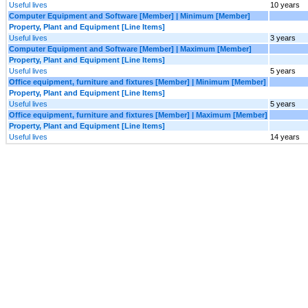
Useful lives
10 years
Computer Equipment and Software [Member] | Minimum [Member]
Property, Plant and Equipment [Line Items]
Useful lives
3 years
Computer Equipment and Software [Member] | Maximum [Member]
Property, Plant and Equipment [Line Items]
Useful lives
5 years
Office equipment, furniture and fixtures [Member] | Minimum [Member]
Property, Plant and Equipment [Line Items]
Useful lives
5 years
Office equipment, furniture and fixtures [Member] | Maximum [Member]
Property, Plant and Equipment [Line Items]
Useful lives
14 years