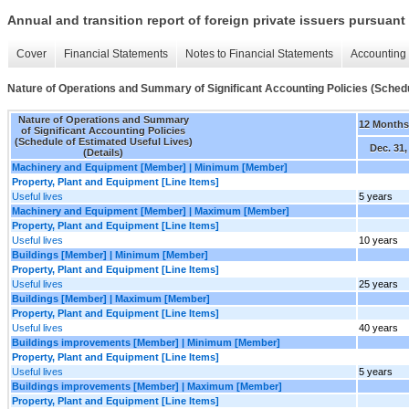
Annual and transition report of foreign private issuers pursuant 
Cover
Financial Statements
Notes to Financial Statements
Accounting 
Nature of Operations and Summary of Significant Accounting Policies (Schedul
Nature of Operations and Summary
12 Month
of Significant Accounting Policies
(Schedule of Estimated Useful Lives)
Dec. 31,
(Details)
Machinery and Equipment [Member] | Minimum [Member]
Property, Plant and Equipment [Line Items]
Useful lives
5 years
Machinery and Equipment [Member] | Maximum [Member]
Property, Plant and Equipment [Line Items]
Useful lives
10 years
Buildings [Member] | Minimum [Member]
Property, Plant and Equipment [Line Items]
Useful lives
25 years
Buildings [Member] | Maximum [Member]
Property, Plant and Equipment [Line Items]
Useful lives
40 years
Buildings improvements [Member] | Minimum [Member]
Property, Plant and Equipment [Line Items]
Useful lives
5 years
Buildings improvements [Member] | Maximum [Member]
Property, Plant and Equipment [Line Items]