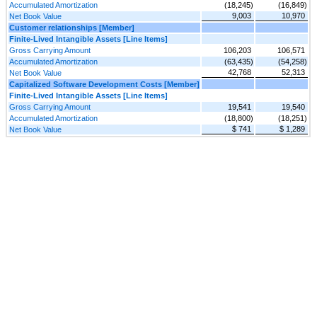
Accumulated Amortization
(18,245)
(16,849)
9,003
10,970
Net Book Value
Customer relationships [Member]
Finite-Lived Intangible Assets [Line Items]
Gross Carrying Amount
106,203
106,571
Accumulated Amortization
(63,435)
(54,258)
42,768
52,313
Net Book Value
Capitalized Software Development Costs [Member]
Finite-Lived Intangible Assets [Line Items]
Gross Carrying Amount
19,541
19,540
Accumulated Amortization
(18,800)
(18,251)
$ 741
$ 1,289
Net Book Value