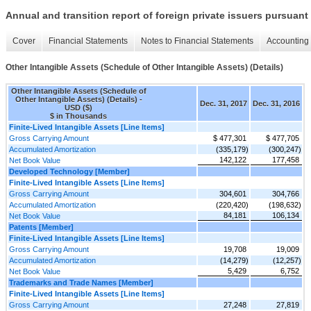
Annual and transition report of foreign private issuers pursuant 
Cover
Financial Statements
Notes to Financial Statements
Accounting 
Other Intangible Assets (Schedule of Other Intangible Assets) (Details)
Other Intangible Assets (Schedule of
Other Intangible Assets) (Details) -
Dec. 31, 2017
Dec. 31, 2016
USD ($)
$ in Thousands
Finite-Lived Intangible Assets [Line Items]
Gross Carrying Amount
$ 477,301
$ 477,705
Accumulated Amortization
(335,179)
(300,247)
142,122
177,458
Net Book Value
Developed Technology [Member]
Finite-Lived Intangible Assets [Line Items]
Gross Carrying Amount
304,601
304,766
Accumulated Amortization
(220,420)
(198,632)
84,181
106,134
Net Book Value
Patents [Member]
Finite-Lived Intangible Assets [Line Items]
Gross Carrying Amount
19,708
19,009
Accumulated Amortization
(14,279)
(12,257)
5,429
6,752
Net Book Value
Trademarks and Trade Names [Member]
Finite-Lived Intangible Assets [Line Items]
Gross Carrying Amount
27,248
27,819