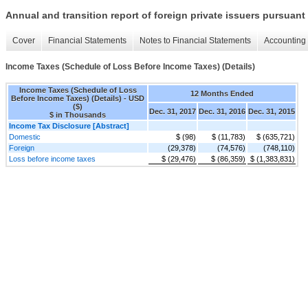
Annual and transition report of foreign private issuers pursuant 
Cover
Financial Statements
Notes to Financial Statements
Accounting 
Income Taxes (Schedule of Loss Before Income Taxes) (Details)
Income Taxes (Schedule of Loss
12 Months Ended
Before Income Taxes) (Details) - USD
($)
Dec. 31, 2017
Dec. 31, 2016
Dec. 31, 2015
$ in Thousands
Income Tax Disclosure [Abstract]
Domestic
$ (98)
$ (11,783)
$ (635,721)
Foreign
(29,378)
(74,576)
(748,110)
Loss before income taxes
$ (29,476)
$ (86,359)
$ (1,383,831)