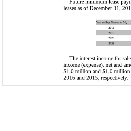
Future minimum lease paym
leases as of December 31, 201
Year ending December 31,
2018
2019
2020
2021
The interest income for sale
income (expense), net and am
$1.0 million and $1.0 million
2016 and 2015, respectively.