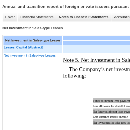
Annual and transition report of foreign private issuers pursuant 
Cover
Financial Statements
Notes to Financial Statements
Accountin
Net Investment in Sales-type Leases
Net Investment in Sales-type Leases
Leases, Capital [Abstract]
Net Investment in Sales-type Leases
Note 5. Net Investment in Sal
The Company’s net investmen
following:
Future minimum lease payments
Less allowance for doubtful acc
Net future minimum lease payme
Less unearned interest income
Net investment in sales-type lea