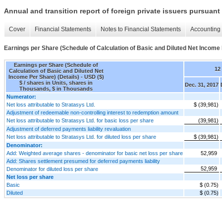
Annual and transition report of foreign private issuers pursuant 
Cover
Financial Statements
Notes to Financial Statements
Accounting 
Earnings per Share (Schedule of Calculation of Basic and Diluted Net Income 
Earnings per Share (Schedule of
12
Calculation of Basic and Diluted Net
Income Per Share) (Details) - USD ($)
$ / shares in Units, shares in
Dec. 31, 2017
Thousands, $ in Thousands
Numerator:
Net loss attributable to Stratasys Ltd.
$ (39,981)
Adjustment of redeemable non-controlling interest to redemption amount
Net loss attributable to Stratasys Ltd. for basic loss per share
(39,981)
Adjustment of deferred payments liability revaluation
Net loss attributable to Stratasys Ltd. for diluted loss per share
$ (39,981)
Denominator:
Add: Weighted average shares - denominator for basic net loss per share
52,959
Add: Shares settlement presumed for deferred payments liability
52,959
Denominator for diluted loss per share
Net loss per share
Basic
$ (0.75)
Diluted
$ (0.75)