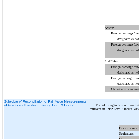
Assets:
Foreign exchange forw
designated as he
Foreign exchange forw
designated as he
Liabilities:
Foreign exchange forw
designated as he
Foreign exchange forw
designated as he
Obligations in connect
Schedule of Reconciliation of Fair Value Measurements
The following table is a reconcilia
of Assets and Liabilities Utilizing Level 3 Inputs
estimated utilizing Level 3 inputs, whi
Fair value as of
Settlements