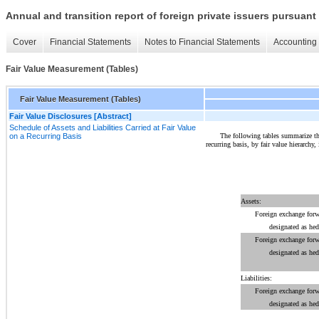
Annual and transition report of foreign private issuers pursuant 
Cover
Financial Statements
Notes to Financial Statements
Accounting 
Fair Value Measurement (Tables)
Fair Value Measurement (Tables)
Fair Value Disclosures [Abstract]
Schedule of Assets and Liabilities Carried at Fair Value
The following tables summarize the 
on a Recurring Basis
recurring basis, by fair value hierarchy,
Assets:
Foreign exchange forw
designated as he
Foreign exchange forw
designated as he
Liabilities:
Foreign exchange forw
designated as he