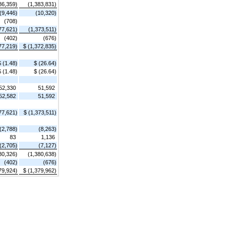
86,359)
(1,383,831)
(9,446)
(10,320)
(708)
77,621)
(1,373,511)
(402)
(676)
77,219)
$ (1,372,835)
$ (1.48)
$ (26.64)
$ (1.48)
$ (26.64)
52,330
51,592
52,582
51,592
77,621)
$ (1,373,511)
(2,788)
(8,263)
83
1,136
(2,705)
(7,127)
80,326)
(1,380,638)
(402)
(676)
79,924)
$ (1,379,962)