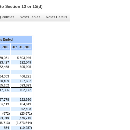
to Section 13 or 15(d)
 Policies
Notes Tables
Notes Details
hs Ended
1, 2016
Dec. 31, 2015
79,031
$ 503,946
93,427
192,049
72,458
695,995
34,653
466,221
20,499
127,602
55,152
593,823
17,306
102,172
97,778
122,360
07,113
434,619
942,408
(872)
(23,671)
04,019
1,475,716
86,713)
(1,373,544)
354
(10,287)