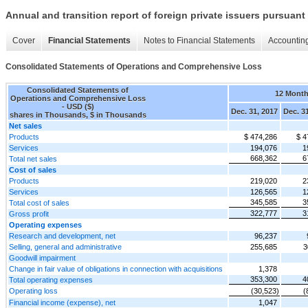
Annual and transition report of foreign private issuers pursuant 
Cover
Financial Statements
Notes to Financial Statements
Accounting
Consolidated Statements of Operations and Comprehensive Loss
Consolidated Statements of
12 Mont
Operations and Comprehensive Loss
- USD ($)
Dec. 31, 2017
Dec. 3
shares in Thousands, $ in Thousands
Net sales
Products
$ 474,286
$ 4
Services
194,076
1
668,362
6
Total net sales
Cost of sales
Products
219,020
2
Services
126,565
1
345,585
3
Total cost of sales
322,777
3
Gross profit
Operating expenses
Research and development, net
96,237
Selling, general and administrative
255,685
3
Goodwill impairment
Change in fair value of obligations in connection with acquisitions
1,378
353,300
4
Total operating expenses
Operating loss
(30,523)
(
Financial income (expense), net
1,047