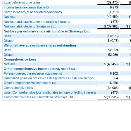
Loss before income taxes
(29,476)
(
Income taxes expense (benefit)
9,273
Share in losses of associated companies
(1,710)
Net loss
(40,459)
(
Net loss attributable to non-controlling interests
(478)
Net loss attributable to Stratasys Ltd.
$ (39,981)
$ (
Net loss per ordinary share attributable to Stratasys Ltd.
Basic
$ (0.75)
Diluted
$ (0.75)
Weighted average ordinary shares outstanding
Basic
52,959
Diluted
52,959
Comprehensive Loss
Net loss
$ (40,459)
$ (
Other comprehensive income (loss), net of tax:
Foreign currency translation adjustments
6,102
Unrealized gains on derivatives designated as cash flow hedge
354
Other comprehensive loss, net of tax
6,456
Comprehensive loss
(34,003)
(
Less: Comprehensive loss attributable to non-controlling interests
(478)
Comprehensive loss attributable to Stratasys Ltd.
$ (33,525)
$ (