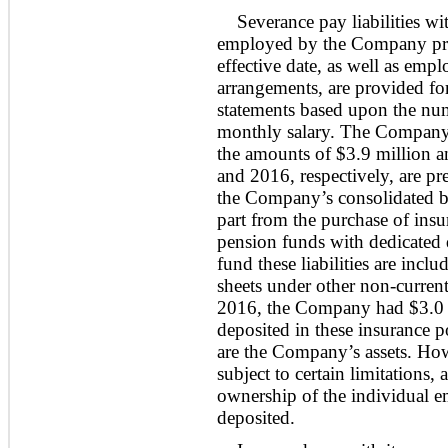
Severance pay liabilities w
employed by the Company prio
effective date, as well as emp
arrangements, are provided fo
statements based upon the numb
monthly salary. The Company’s 
the amounts of $
3.9
million a
and 2016, respectively, are pre
the Company’s consolidated bal
part from the purchase of insu
pension funds with dedicated 
fund these liabilities are inc
sheets under other non-curren
2016,
the Company had $3.0 m
deposited in these insurance p
are the Company’s assets. H
subject to certain limitations,
ownership of the individual e
deposited.