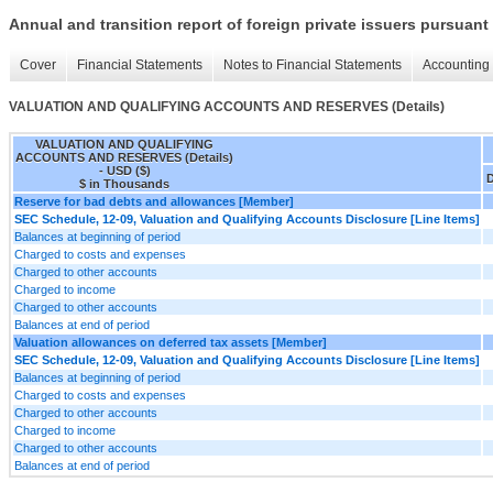
Annual and transition report of foreign private issuers pursuant 
Cover
Financial Statements
Notes to Financial Statements
Accounting 
VALUATION AND QUALIFYING ACCOUNTS AND RESERVES (Details)
VALUATION AND QUALIFYING
ACCOUNTS AND RESERVES (Details)
- USD ($)
D
$ in Thousands
Reserve for bad debts and allowances [Member]
SEC Schedule, 12-09, Valuation and Qualifying Accounts Disclosure [Line Items]
Balances at beginning of period
Charged to costs and expenses
Charged to other accounts
Charged to income
Charged to other accounts
Balances at end of period
Valuation allowances on deferred tax assets [Member]
SEC Schedule, 12-09, Valuation and Qualifying Accounts Disclosure [Line Items]
Balances at beginning of period
Charged to costs and expenses
Charged to other accounts
Charged to income
Charged to other accounts
Balances at end of period