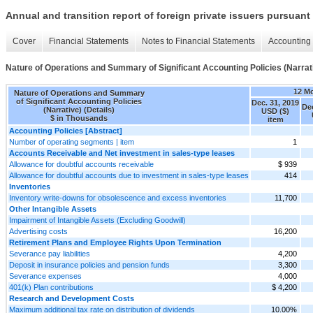
Annual and transition report of foreign private issuers pursuant 
Cover
Financial Statements
Notes to Financial Statements
Accounting 
Nature of Operations and Summary of Significant Accounting Policies (Narrati
12 M
Nature of Operations and Summary
of Significant Accounting Policies
Dec. 31, 2019
Dec
(Narrative) (Details)
USD ($)
$ in Thousands
item
Accounting Policies [Abstract]
Number of operating segments | item
1
Accounts Receivable and Net investment in sales-type leases
Allowance for doubtful accounts receivable
$ 939
Allowance for doubtful accounts due to investment in sales-type leases
414
Inventories
Inventory write-downs for obsolescence and excess inventories
11,700
Other Intangible Assets
Impairment of Intangible Assets (Excluding Goodwill)
Advertising costs
16,200
Retirement Plans and Employee Rights Upon Termination
Severance pay liabilities
4,200
Deposit in insurance policies and pension funds
3,300
Severance expenses
4,000
401(k) Plan contributions
$ 4,200
Research and Development Costs
Maximum additional tax rate on distribution of dividends
10.00%