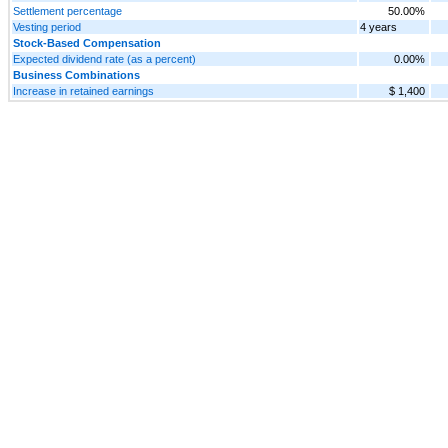
Settlement percentage
50.00%
Vesting period
4 years
Stock-Based Compensation
Expected dividend rate (as a percent)
0.00%
Business Combinations
Increase in retained earnings
$ 1,400