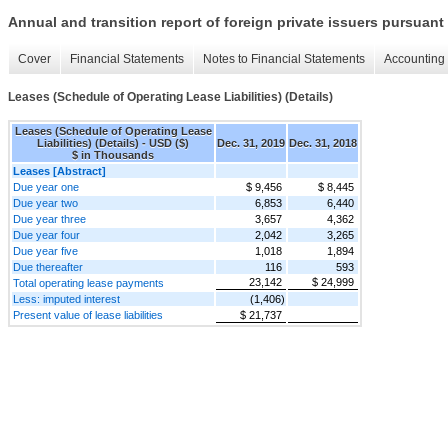
Annual and transition report of foreign private issuers pursuant 
Cover
Financial Statements
Notes to Financial Statements
Accounting 
Leases (Schedule of Operating Lease Liabilities) (Details)
Leases (Schedule of Operating Lease
Liabilities) (Details) - USD ($)
Dec. 31, 2019
Dec. 31, 2018
$ in Thousands
Leases [Abstract]
Due year one
$ 9,456
$ 8,445
Due year two
6,853
6,440
Due year three
3,657
4,362
Due year four
2,042
3,265
Due year five
1,018
1,894
Due thereafter
116
593
23,142
$ 24,999
Total operating lease payments
Less: imputed interest
(1,406)
Present value of lease liabilities
$ 21,737