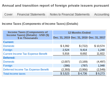
Annual and transition report of foreign private issuers pursuant 
Cover
Financial Statements
Notes to Financial Statements
Accounting 
Income Taxes (Components of Income Taxes) (Details)
Income Taxes (Components of
12 Months Ended
Income Taxes) (Details) - USD ($)
Dec. 31, 2019
Dec. 31, 2018
Dec. 31, 2017
$ in Thousands
Current:
Domestic
$ 3,392
$ (722)
$ 10,574
Foreign
2,524
9,414
1,248
5,916
8,692
11,822
Current Income Tax Expense Benefit
Deferred:
Domestic
(2,007)
(3,169)
(4,497)
Foreign
(386)
(787)
1,948
Deferred Income Tax Expense Benefit
(2,393)
(3,956)
(2,549)
$ 3,523
$ 4,736
$ 9,273
Total income taxes