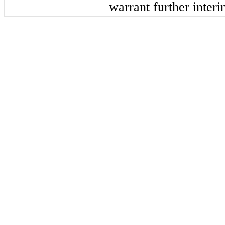
warrant further inter