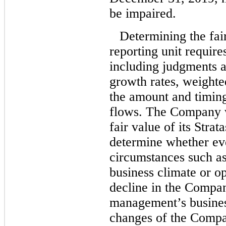
be impaired.
Determining the fair
reporting unit require
including judgments a
growth rates, weighte
the amount and timing
flows. The Company w
fair value of its Strat
determine whether ev
circumstances such as 
business climate or op
decline in the Compan
management’s busines
changes of the Compan