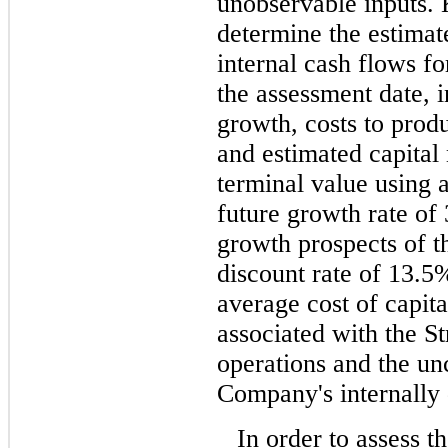
unobservable inputs.
determine the estimate
internal cash flows fo
the assessment date, 
growth, costs to prod
and estimated capital
terminal value using 
future growth rate of
growth prospects of th
discount rate of 13.5
average cost of capita
associated with the St
operations and the unc
Company's internally 
In order to assess t