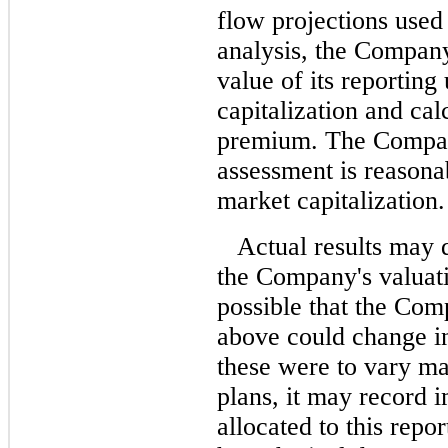
flow projections used
analysis, the Compan
value of its reporting 
capitalization and cal
premium. The Company 
assessment is reasona
market capitalization.
Actual results may 
the Company's valuati
possible that the Com
above could change in
these were to vary ma
plans, it may record 
allocated to this repor