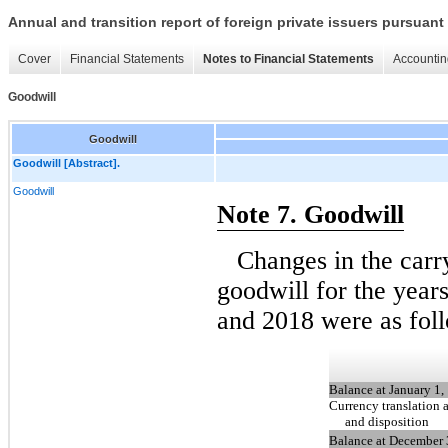
Annual and transition report of foreign private issuers pursuant 
Cover
Financial Statements
Notes to Financial Statements
Accountin
Goodwill
Goodwill
Goodwill [Abstract].
Goodwill
Note 7. Goodwill
Changes in the car
goodwill for the yea
and 2018 were as fol
Balance at January 1,
Currency translation 
and disposition
Balance at December 