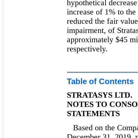
hypothetical decrease
increase of 1% to the
reduced the fair value
impairment, of Strata
approximately $45 mil
respectively.
Table of Contents
STRATASYS LTD.
NOTES TO CONSO
STATEMENTS
Based on the Compa
December 31, 2019, n