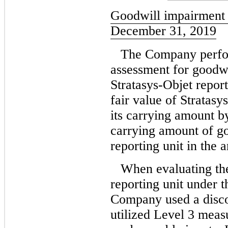
Goodwill impairment 
December 31, 2019
The Company perfor
assessment for goodwi
Stratasys-Objet report
fair value of Stratasy
its carrying amount b
carrying amount of go
reporting unit in the 
When evaluating the
reporting unit under 
Company used a disc
utilized Level 3 measu