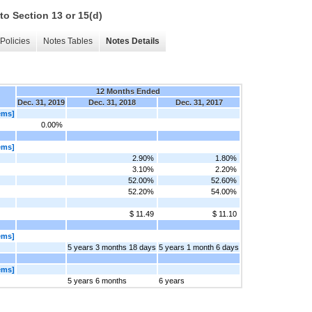
to Section 13 or 15(d)
Policies
Notes Tables
Notes Details
12 Months Ended
Dec. 31, 2019
Dec. 31, 2018
Dec. 31, 2017
ems]
0.00%
ems]
2.90%
1.80%
3.10%
2.20%
52.00%
52.60%
52.20%
54.00%
$ 11.49
$ 11.10
ems]
5 years 3 months 18 days
5 years 1 month 6 days
ems]
5 years 6 months
6 years