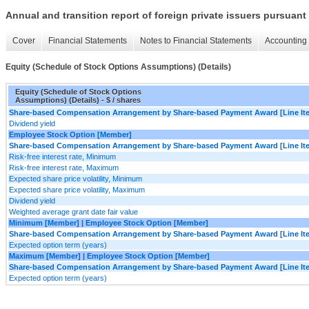
Annual and transition report of foreign private issuers pursuant 
Cover
Financial Statements
Notes to Financial Statements
Accounting 
Equity (Schedule of Stock Options Assumptions) (Details)
Equity (Schedule of Stock Options
Assumptions) (Details) - $ / shares
Share-based Compensation Arrangement by Share-based Payment Award [Line It
Dividend yield
Employee Stock Option [Member]
Share-based Compensation Arrangement by Share-based Payment Award [Line It
Risk-free interest rate, Minimum
Risk-free interest rate, Maximum
Expected share price volatility, Minimum
Expected share price volatility, Maximum
Dividend yield
Weighted average grant date fair value
Minimum [Member] | Employee Stock Option [Member]
Share-based Compensation Arrangement by Share-based Payment Award [Line It
Expected option term (years)
Maximum [Member] | Employee Stock Option [Member]
Share-based Compensation Arrangement by Share-based Payment Award [Line It
Expected option term (years)