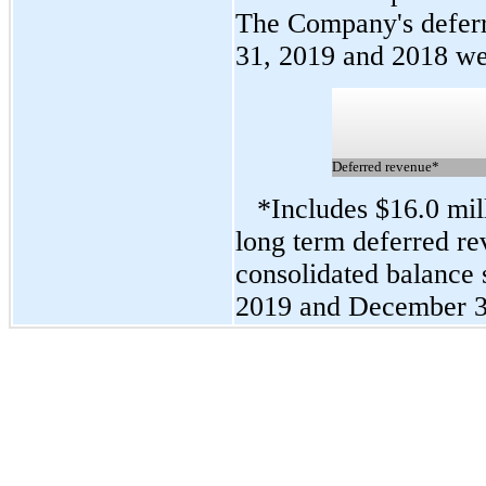
The Company's defer
31, 2019 and 2018 we
Deferred revenue*
*Includes $16.0 mil
long term deferred r
consolidated balance 
2019 and December 31