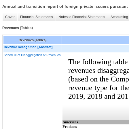
Annual and transition report of foreign private issuers pursuant 
Cover
Financial Statements
Notes to Financial Statements
Accounting 
Revenues (Tables)
Revenues (Tables)
Revenue Recognition [Abstract]
Schedule of Disaggregation of Revenues
The following table
revenues disaggrega
(based on the Compa
revenue type for t
2019, 2018 and 201
Americas
Products