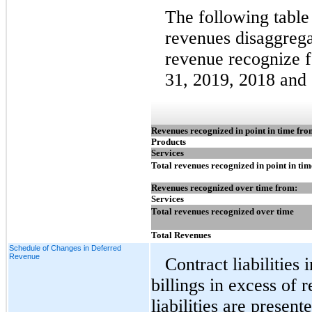
The following table
revenues disaggrega
revenue recognize 
31, 2019, 2018 and
Revenues recognized in point in time fro
Products
Services
Total revenues recognized in point in tim
Revenues recognized over time from:
Services
Total revenues recognized over time
Total Revenues
Schedule of Changes in Deferred
Revenue
Contract liabilitie
billings in excess of
liabilities are presen