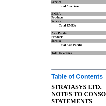
Service
Total Americas
EMEA
Products
Service
Total EMEA
Asia Pacific
Products
Service
Total Asia Pacific
Total Revenues
Table of Contents
STRATASYS LTD.
NOTES TO CONSO
STATEMENTS