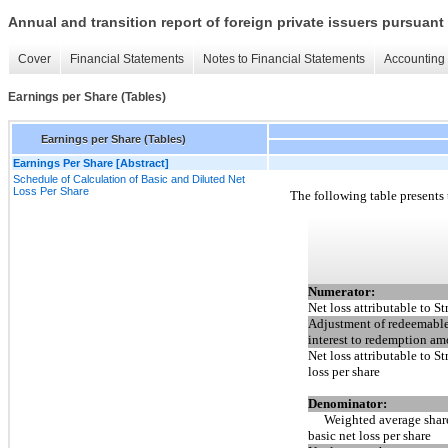
Annual and transition report of foreign private issuers pursuant 
Cover
Financial Statements
Notes to Financial Statements
Accounting 
Earnings per Share (Tables)
Earnings per Share (Tables)
Earnings Per Share [Abstract]
Schedule of Calculation of Basic and Diluted Net
Loss Per Share
The following table presents 
Numerator:
Net loss attributable to St
Adjustment of redeemable
interest to redemption a
Net loss attributable to St
loss per share
Denominator:
Weighted average shar
basic net loss per share