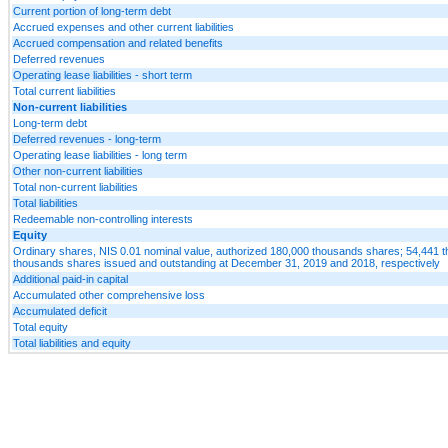
Current portion of long-term debt
Accrued expenses and other current liabilities
Accrued compensation and related benefits
Deferred revenues
Operating lease liabilities - short term
Total current liabilities
Non-current liabilities
Long-term debt
Deferred revenues - long-term
Operating lease liabilities - long term
Other non-current liabilities
Total non-current liabilities
Total liabilities
Redeemable non-controlling interests
Equity
Ordinary shares, NIS 0.01 nominal value, authorized 180,000 thousands shares; 54,441
thousands shares issued and outstanding at December 31, 2019 and 2018, respectively
Additional paid-in capital
Accumulated other comprehensive loss
Accumulated deficit
Total equity
Total liabilities and equity