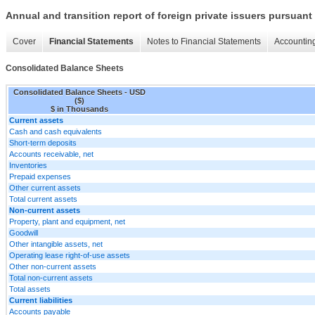
Annual and transition report of foreign private issuers pursuant 
Cover
Financial Statements
Notes to Financial Statements
Accounting
Consolidated Balance Sheets
Consolidated Balance Sheets - USD
($)
$ in Thousands
Current assets
Cash and cash equivalents
Short-term deposits
Accounts receivable, net
Inventories
Prepaid expenses
Other current assets
Total current assets
Non-current assets
Property, plant and equipment, net
Goodwill
Other intangible assets, net
Operating lease right-of-use assets
Other non-current assets
Total non-current assets
Total assets
Current liabilities
Accounts payable