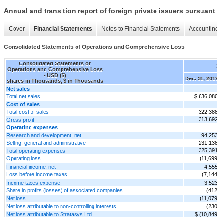
Annual and transition report of foreign private issuers pursuant 
Cover
Financial Statements
Notes to Financial Statements
Accounting
Consolidated Statements of Operations and Comprehensive Loss
Consolidated Statements of
Operations and Comprehensive Loss
- USD ($)
Dec. 31, 201
shares in Thousands, $ in Thousands
Net sales
Total net sales
$ 636,08
Cost of sales
Total cost of sales
322,38
313,69
Gross profit
Operating expenses
Research and development, net
94,25
Selling, general and administrative
231,13
325,39
Total operating expenses
Operating loss
(11,699
Financial income, net
4,55
Loss before income taxes
(7,144
Income taxes expense
3,52
Share in profits (losses) of associated companies
(412
Net loss
(11,079
Net loss attributable to non-controlling interests
(230
Net loss attributable to Stratasys Ltd.
$ (10,849