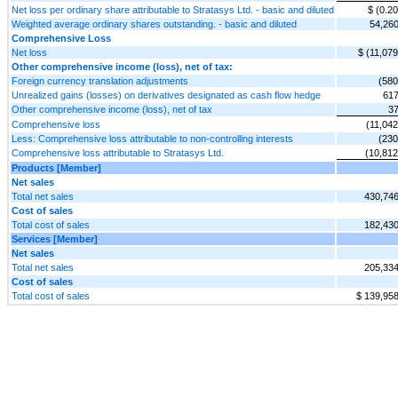
Net loss per ordinary share attributable to Stratasys Ltd. - basic and diluted
$ (0.20
Weighted average ordinary shares outstanding. - basic and diluted
54,26
Comprehensive Loss
Net loss
$ (11,079
Other comprehensive income (loss), net of tax:
Foreign currency translation adjustments
(580
Unrealized gains (losses) on derivatives designated as cash flow hedge
61
Other comprehensive income (loss), net of tax
3
Comprehensive loss
(11,042
Less: Comprehensive loss attributable to non-controlling interests
(230
Comprehensive loss attributable to Stratasys Ltd.
(10,812
Products [Member]
Net sales
Total net sales
430,74
Cost of sales
Total cost of sales
182,43
Services [Member]
Net sales
Total net sales
205,33
Cost of sales
Total cost of sales
$ 139,95