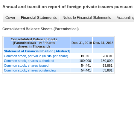
Annual and transition report of foreign private issuers pursuant 
Cover
Financial Statements
Notes to Financial Statements
Accounting
Consolidated Balance Sheets (Parenthetical)
Consolidated Balance Sheets
(Parenthetical) - ₪ / shares
Dec. 31, 2019
Dec. 31, 2018
shares in Thousands
Statement of Financial Position [Abstract]
Common stock, par value (in NIS per share)
₪ 0.01
₪ 0.01
Common stock, shares authorized
180,000
180,000
Common stock, shares issued
54,441
53,881
Common stock, shares outstanding
54,441
53,881