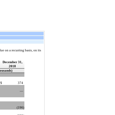
ue on a recurring basis, on its
December 31,
2018
housands)
$
374
—
(196
)