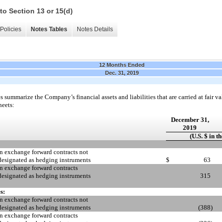
to Section 13 or 15(d)
Policies
Notes Tables
Notes Details
12 Months Ended
Dec. 31, 2019
 summarize the Company’s financial assets and liabilities that are carried at fair val
heets:
December 31,
2019
(U.S. $ in t
n exchange forward contracts not
designated as hedging instruments
$
63
n exchange forward contracts
designated as hedging instruments
315
s:
n exchange forward contracts not
designated as hedging instruments
(388
)
n exchange forward contracts