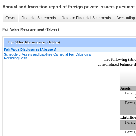
Annual and transition report of foreign private issuers pursuant 
Cover
Financial Statements
Notes to Financial Statements
Accounting 
Fair Value Measurement (Tables)
Fair Value Measurement (Tables)
Fair Value Disclosures [Abstract]
Schedule of Assets and Liabilities Carried at Fair Value on a
Recurring Basis
The following tables
consolidated balance s
Assets:
Foreig
Foreig
Liabilitie
Foreig
Foreig