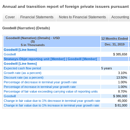
Annual and transition report of foreign private issuers pursuant 
Cover
Financial Statements
Notes to Financial Statements
Accounting 
Goodwill (Narrative) (Details)
Goodwill (Narrative) (Details) - USD
12 Months Ended
($)
Dec. 31, 2019
$ in Thousands
Goodwill [Line Items]
Goodwill
$ 385,658
Stratasys-Objet reporting unit [Member] | Goodwill [Member]
Goodwill [Line Items]
Expected cash flow period
5 years
Growth rate (as a percent)
3.10%
Discount rate (as a percent)
13.50%
Percentage of decrease in terminal year growth rate
1.00%
Percentage of increase in terminal year growth rate
1.00%
Percentage of fair value exceeding carrying value of reporting units
8.70%
Goodwill
$ 386,000
Change in fair value due to 1% decrease in terminal year growth rate
45,000
Change in fair value due to 1% increase in terminal year growth rate
$ 81,000