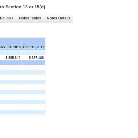
to Section 13 or 15(d)
Policies
Notes Tables
Notes Details
Dec. 31, 2018
Dec. 31, 2017
$ 385,849
$ 387,108