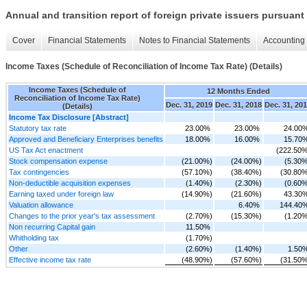
Annual and transition report of foreign private issuers pursuant 
Cover
Financial Statements
Notes to Financial Statements
Accounting 
Income Taxes (Schedule of Reconciliation of Income Tax Rate) (Details)
Income Taxes (Schedule of
12 Months Ended
Reconciliation of Income Tax Rate)
Dec. 31, 2019
Dec. 31, 2018
Dec. 31, 20
(Details)
Income Tax Disclosure [Abstract]
Statutory tax rate
23.00%
23.00%
24.00
Approved and Beneficiary Enterprises benefits
18.00%
16.00%
15.70
US Tax Act enactment
(222.50
Stock compensation expense
(21.00%)
(24.00%)
(5.30
Tax contingencies
(57.10%)
(38.40%)
(30.80
Non-deductible acquisition expenses
(1.40%)
(2.30%)
(0.60
Earning taxed under foreign law
(14.90%)
(21.60%)
43.30
Valuation allowance
6.40%
144.40
Changes to the prior year's tax assessment
(2.70%)
(15.30%)
(1.20
Non recurring Capital gain
11.50%
Whitholding tax
(1.70%)
Other
(2.60%)
(1.40%)
1.50
Effective income tax rate
(48.90%)
(57.60%)
(31.50