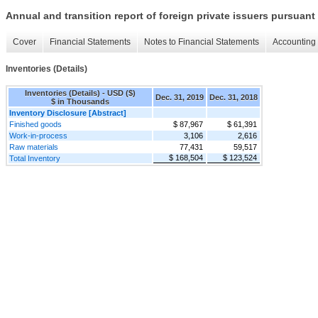
Annual and transition report of foreign private issuers pursuant 
Cover
Financial Statements
Notes to Financial Statements
Accounting 
Inventories (Details)
Inventories (Details) - USD ($)
Dec. 31, 2019
Dec. 31, 2018
$ in Thousands
Inventory Disclosure [Abstract]
Finished goods
$ 87,967
$ 61,391
Work-in-process
3,106
2,616
Raw materials
77,431
59,517
$ 168,504
$ 123,524
Total Inventory