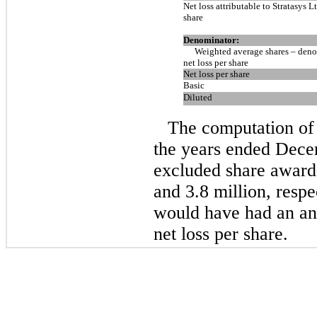
Net loss attributable to Stratasys Lt
share
Denominator:
Weighted average shares – deno
net loss per share
Net loss per share
Basic
Diluted
The computation of d
the years ended Dece
excluded share awards
and 3.8 million, respe
would have had an anti
net loss per share.