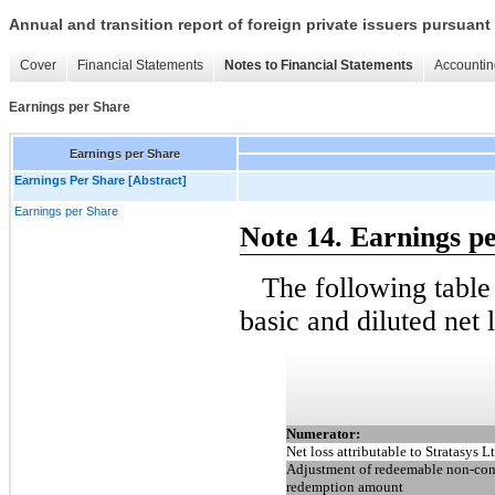
Annual and transition report of foreign private issuers pursuant 
Cover
Financial Statements
Notes to Financial Statements
Accountin
Earnings per Share
Earnings per Share
Earnings Per Share [Abstract]
Earnings per Share
Note 14. Earnings p
The following table
basic and diluted net 
Numerator:
Net loss attributable to Stratasys Lt
Adjustment of redeemable non-contr
redemption amount