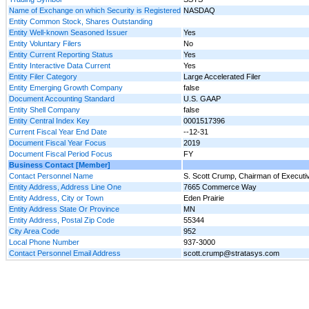
Name of Exchange on which Security is Registered
NASDAQ
Entity Common Stock, Shares Outstanding
Entity Well-known Seasoned Issuer
Yes
Entity Voluntary Filers
No
Entity Current Reporting Status
Yes
Entity Interactive Data Current
Yes
Entity Filer Category
Large Accelerated Filer
Entity Emerging Growth Company
false
Document Accounting Standard
U.S. GAAP
Entity Shell Company
false
Entity Central Index Key
0001517396
Current Fiscal Year End Date
--12-31
Document Fiscal Year Focus
2019
Document Fiscal Period Focus
FY
Business Contact [Member]
Contact Personnel Name
S. Scott Crump, Chairman of Execut
Entity Address, Address Line One
7665 Commerce Way
Entity Address, City or Town
Eden Prairie
Entity Address State Or Province
MN
Entity Address, Postal Zip Code
55344
City Area Code
952
Local Phone Number
937-3000
Contact Personnel Email Address
scott.crump@stratasys.com