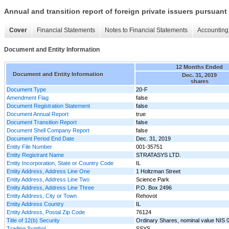
Annual and transition report of foreign private issuers pursuant 
Cover
Financial Statements
Notes to Financial Statements
Accounting 
Document and Entity Information
12 Months Ended
Document and Entity Information
Dec. 31, 2019
shares
Document Type
20-F
Amendment Flag
false
Document Registration Statement
false
Document Annual Report
true
Document Transition Report
false
Document Shell Company Report
false
Document Period End Date
Dec. 31, 2019
Entity File Number
001-35751
Entity Registrant Name
STRATASYS LTD.
Entity Incorporation, State or Country Code
IL
Entity Address, Address Line One
1 Holtzman Street
Entity Address, Address Line Two
Science Park
Entity Address, Address Line Three
P.O. Box 2496
Entity Address, City or Town
Rehovot
Entity Address Country
IL
Entity Address, Postal Zip Code
76124
Title of 12(b) Security
Ordinary Shares, nominal value NIS 
Trading Symbol
SSYS