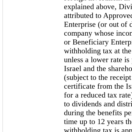
explained above, Div
attributed to Approve
Enterprise (or out of
company whose income
or Beneficiary Enterpr
withholding tax at the
unless a lower rate is
Israel and the shareh
(subject to the receip
certificate from the I
for a reduced tax rate
to dividends and dist
during the benefits pe
time up to 12 years th
withholding tax is app