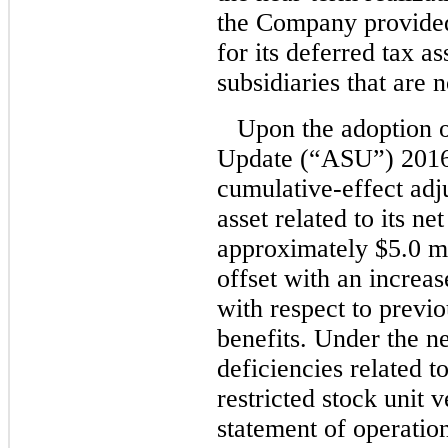
the Company provided
for its deferred tax as
subsidiaries that are 
Upon the adoption 
Update (“ASU”) 2016
cumulative-effect adju
asset related to its ne
approximately $5.0 mi
offset with an increas
with respect to previ
benefits. Under the n
deficiencies related t
restricted stock unit 
statement of operation