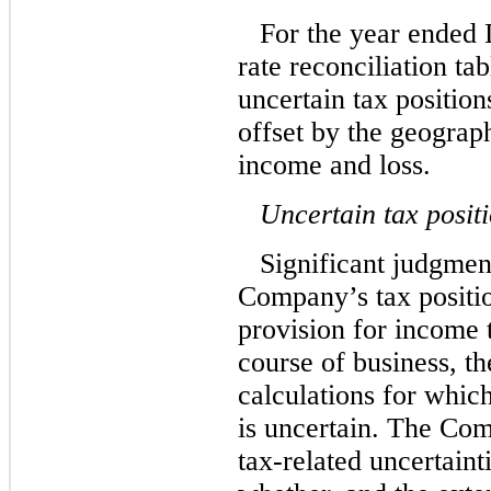
For the year ended
rate reconciliation tab
uncertain tax position
offset by the geograp
income and loss.
Uncertain tax posit
Significant judgment
Company’s tax positio
provision for income 
course of business, t
calculations for which
is uncertain. The Com
tax-related uncertaint