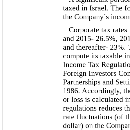
taxed in Israel. The 
the Company’s income 
Corporate tax rates 
and 2015- 26.5%, 20
and thereafter- 23%.
compute its taxable i
Income Tax Regulatio
Foreign Investors Co
Partnerships and Sett
1986. Accordingly, t
or loss is calculated 
regulations reduces t
rate fluctuations (of t
dollar) on the Compan