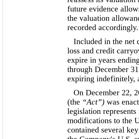
future evidence allows 
the valuation allowanc
recorded accordingly.
Included in the net 
loss and credit carry
expire in years endi
through December 31,
expiring indefinitely,
On December 22, 20
(the
“Act”)
was enact
legislation represent
modifications to the 
contained several key