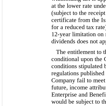
at the lower rate unde
(subject to the receip
certificate from the I
for a reduced tax rate
12-year limitation on
dividends does not ap
The entitlement to t
conditional upon the 
conditions stipulated
regulations published
Company fail to meet 
future, income attribu
Enterprise and Benefi
would be subject to th