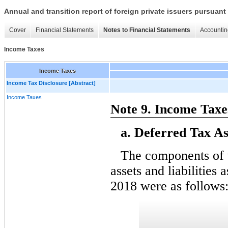
Annual and transition report of foreign private issuers pursuant 
Cover
Financial Statements
Notes to Financial Statements
Accountin
Income Taxes
Income Taxes
Income Tax Disclosure [Abstract]
Income Taxes
Note 9. Income Taxe
a. Deferred Tax Ass
The components of 
assets and liabilitie
2018 were as follows