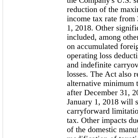
the Company's U.S. su
reduction of the max
income tax rate from
1, 2018. Other signif
included, among other
on accumulated foreign
operating loss deduct
and indefinite carryo
losses. The Act also 
alternative minimum t
after December 31, 20
January 1, 2018 will s
carryforward limitati
tax. Other impacts du
of the domestic manuf