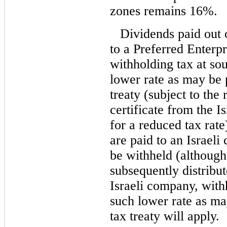
zones remains 16%.
Dividends paid out 
to a Preferred Enterpr
withholding tax at sou
lower rate as may be 
treaty (subject to the
certificate from the I
for a reduced tax rat
are paid to an Israeli
be withheld (although
subsequently distribut
Israeli company, with
such lower rate as ma
tax treaty will apply.