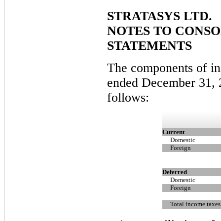
STRATASYS LTD.
NOTES TO CONSO
STATEMENTS
The components of in
ended December 31, 
follows:
Current
Domestic
Foreign
Deferred
Domestic
Foreign
Total income taxes