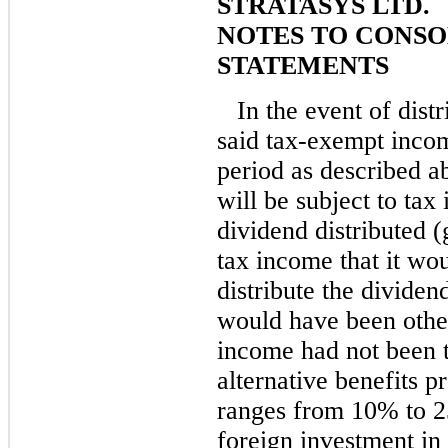
STRATASYS LTD.
NOTES TO CONSO
STATEMENTS
In the event of dist
said tax-exempt inco
period as described a
will be subject to tax
dividend distributed (
tax income that it wou
distribute the dividend
would have been other
income had not been 
alternative benefits p
ranges from 10% to 2
foreign investment in