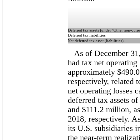
Deferred tax assets (under "Other non-curre
Deferred tax liabilities
Net deferred tax asset (liabilities)
As of December 31
had tax net operating
approximately $490.0 
respectively, related t
net operating losses c
deferred tax assets o
and $111.2 million, 
2018, respectively. As
its U.S. subsidiaries i
the near-term realizat