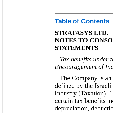
Table of Contents
STRATASYS LTD.
NOTES TO CONSO
STATEMENTS
Tax benefits under t
Encouragement of Ind
The Company is an 
defined by the Israel
Industry (Taxation), 1
certain tax benefits i
depreciation, deducti