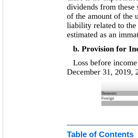
dividends from these 
of the amount of the 
liability related to th
estimated as an immat
b. Provision for I
Loss before income 
December 31, 2019, 2
Domestic
Foreign
Table of Contents