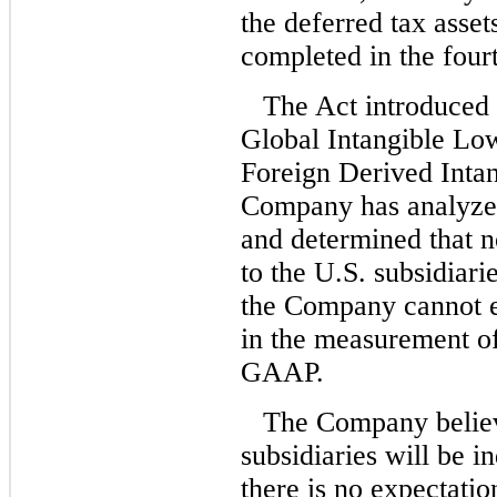
the deferred tax asse
completed in the four
The Act introduced 
Global Intangible L
Foreign Derived Inta
Company has analyze
and determined that 
to the U.S. subsidiari
the Company cannot e
in the measurement of
GAAP.
The Company believes
subsidiaries will be in
there is no expectatio