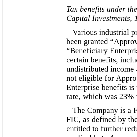
Tax benefits under t
Capital Investments,
Various industrial 
been granted “Approv
“Beneficiary Enterpri
certain benefits, incl
undistributed income 
not eligible for Appr
Enterprise benefits is
rate, which was 23% 
The Company is a F
FIC, as defined by th
entitled to further re