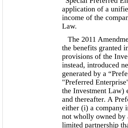
“Special Preferred En
application of a unifie
income of the company
Law.
The 2011 Amendment
the benefits granted 
provisions of the Inv
instead, introduced n
generated by a “Pref
"Preferred Enterprise
the Investment Law) e
and thereafter. A Pre
either (i) a company i
not wholly owned by a
limited partnership th