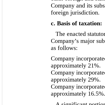
Company and its subsi
foreign jurisdiction.
c. Basis of taxation:
The enacted statutor
Company’s major subsi
as follows:
Company incorporated
approximately 21%.
Company incorporate
approximately 29%.
Company incorporate
approximately 16.5%
A significant porti