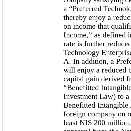
a “Preferred Technolo
thereby enjoy a reduc
on income that qualif
Income,” as defined i
rate is further reduce
Technology Enterpris
A. In addition, a Pr
will enjoy a reduced 
capital gain derived f
“Benefitted Intangible
Investment Law) to a 
Benefitted Intangible
foreign company on or
least NIS 200 million,