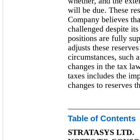
whether, and the exten
will be due. These re
Company believes that
challenged despite its 
positions are fully s
adjusts these reserves
circumstances, such a
changes in the tax la
taxes includes the im
changes to reserves t
Table of Contents
STRATASYS LTD.