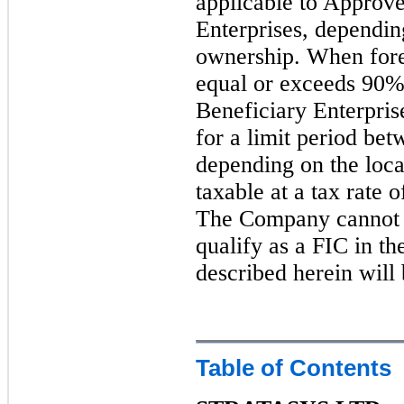
applicable to Approve
Enterprises, depending
ownership. When fore
equal or exceeds 90%
Beneficiary Enterpris
for a limit period bet
depending on the locat
taxable at a tax rate 
The Company cannot as
qualify as a FIC in the
described herein will 
Table of Contents