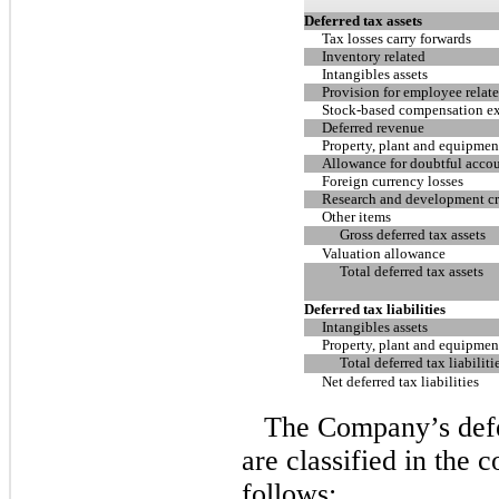
Deferred tax assets
Tax losses carry forwards
Inventory related
Intangibles assets
Provision for employee relate
Stock-based compensation e
Deferred revenue
Property, plant and equipmen
Allowance for doubtful acco
Foreign currency losses
Research and development cre
Other items
Gross deferred tax assets
Valuation allowance
Total deferred tax assets
Deferred tax liabilities
Intangibles assets
Property, plant and equipmen
Total deferred tax liabiliti
Net deferred tax liabilities
The Company’s defer
are classified in the 
follows: