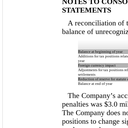
NOTES TO CONSO
STATEMENTS
A reconciliation of
balance of unrecognize
Balance at beginning of year
Additions for tax positions relat
year
Foreign currency impact
Adjustments for tax positions re
settlements
Reduction of reserve for statute 
Balance at end of year
The Company’s accru
penalties was $3.0 mi
The Company does not
positions to change si