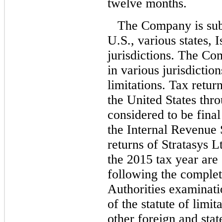
twelve months.
The Company is subj
U.S., various states, 
jurisdictions. The Co
in various jurisdictio
limitations. Tax retur
the United States thr
considered to be fina
the Internal Revenue 
returns of Stratasys L
the 2015 tax year are 
following the completi
Authorities examinati
of the statute of limit
other foreign and stat