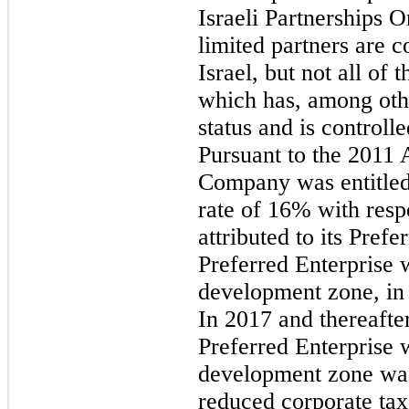
Israeli Partnerships Or
limited partners are 
Israel, but not all of
which has, among othe
status and is control
Pursuant to the 2011
Company was entitled 
rate of 16% with resp
attributed to its Prefe
Preferred Enterprise w
development zone, in
In 2017 and thereafter
Preferred Enterprise w
development zone was
reduced corporate tax