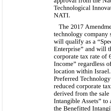
approval from the Nat
Technological Innovat
NATI.
The 2017 Amendment
technology company sa
will qualify as a “Sp
Enterprise” and will 
corporate tax rate of
Income” regardless o
location within Israel.
Preferred Technology 
reduced corporate tax
derived from the sale 
Intangible Assets” to
the Benefitted Intangi