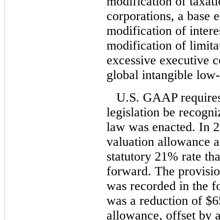
modification of taxati
corporations, a base e
modification of intere
modification of limita
excessive executive c
global intangible low
U.S. GAAP requires 
legislation be recogni
law was enacted. In 
valuation allowance an
statutory 21% rate tha
forward. The provisio
was recorded in the f
was a reduction of $65
allowance, offset by a