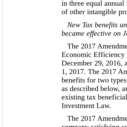
in three equal annual
of other intangible pr
New Tax benefits u
became effective on J
The 2017 Amendment
Economic Efficiency 
December 29, 2016, a
1, 2017. The 2017 A
benefits for two type
as described below, an
existing tax benefici
Investment Law.
The 2017 Amendment
company satisfying cer