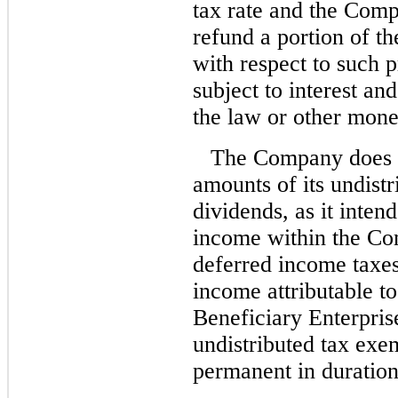
tax rate and the Com
refund a portion of th
with respect to such 
subject to interest an
the law or other mone
The Company does no
amounts of its undist
dividends, as it inten
income within the Co
deferred income taxe
income attributable 
Beneficiary Enterpris
undistributed tax exe
permanent in duration