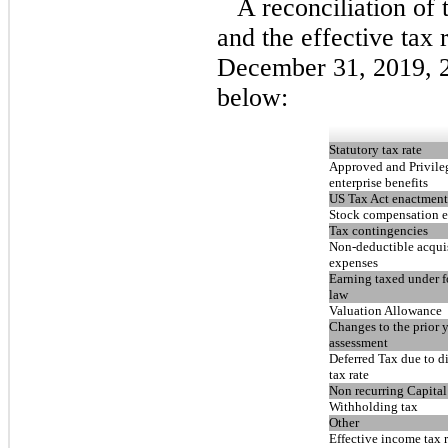
A reconciliation of 
and the effective tax 
December 31, 2019, 2
below:
Statutory tax rate
Approved and Privile
enterprise benefits
US Tax Act enactment
Stock compensation 
Tax contingencies
Non-deductible acqui
expenses
Earning taxed under f
law
Valuation Allowance
Changes to the prior y
assessment
Deferred Tax due to di
tax rate
Non recurring Capital
Withholding tax
Other
Effective income tax r