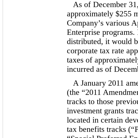
As of December 31,
approximately $255 mil
Company’s various A
Enterprise programs. 
distributed, it would 
corporate tax rate ap
taxes of approximatel
incurred as of Decem
A January 2011 ame
(the “2011 Amendment”
tracks to those previo
investment grants trac
located in certain d
tax benefits tracks (“