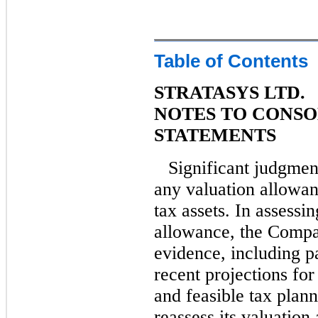
Table of Contents
STRATASYS LTD.
NOTES TO CONSO
STATEMENTS
Significant judgmen
any valuation allowan
tax assets. In assessi
allowance, the Compan
evidence, including pa
recent projections fo
and feasible tax plan
reassess its valuation