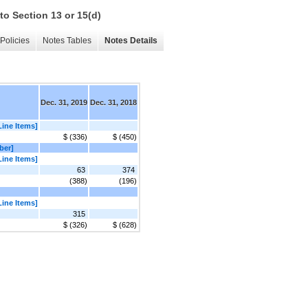
to Section 13 or 15(d)
Policies
Notes Tables
Notes Details
Dec. 31, 2019
Dec. 31, 2018
Line Items]
$ (336)
$ (450)
ber]
Line Items]
63
374
(388)
(196)
Line Items]
315
$ (326)
$ (628)