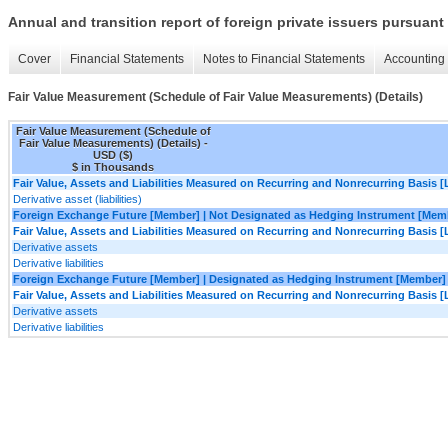
Annual and transition report of foreign private issuers pursuant 
Cover
Financial Statements
Notes to Financial Statements
Accounting 
Fair Value Measurement (Schedule of Fair Value Measurements) (Details)
Fair Value Measurement (Schedule of
Fair Value Measurements) (Details) -
USD ($)
$ in Thousands
Fair Value, Assets and Liabilities Measured on Recurring and Nonrecurring Basis [
Derivative asset (liabilities)
Foreign Exchange Future [Member] | Not Designated as Hedging Instrument [Mem
Fair Value, Assets and Liabilities Measured on Recurring and Nonrecurring Basis [
Derivative assets
Derivative liabilities
Foreign Exchange Future [Member] | Designated as Hedging Instrument [Member]
Fair Value, Assets and Liabilities Measured on Recurring and Nonrecurring Basis [
Derivative assets
Derivative liabilities