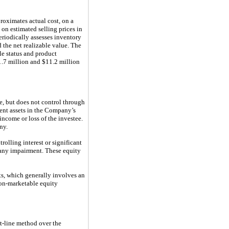
proximates actual cost, on a
d on estimated selling prices in
eriodically assesses inventory
 the net realizable value. The
cle status and product
.7 million and $11.2 million
e, but does not control through
rent assets in the Company’s
ncome or loss of the investee.
ny.
olling interest or significant
s any impairment. These equity
s, which generally involves an
non-marketable equity
ht-line method over the