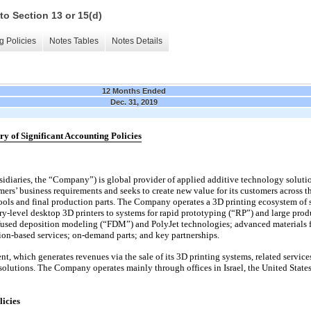
to Section 13 or 15(d)
g Policies
Notes Tables
Notes Details
12 Months Ended
Dec. 31, 2019
y of Significant Accounting Policies
ubsidiaries, the “Company”) is global provider of applied additive technology solutio
rs’ business requirements and seeks to create new value for its customers across th
ools and final production parts. The Company operates a 3D printing ecosystem of s
y-level desktop 3D printers to systems for rapid prototyping (“RP”) and large produ
sed deposition modeling (“FDM”) and PolyJet technologies; advanced materials for
tion-based services; on-demand parts; and key partnerships.
 which generates revenues via the sale of its 3D printing systems, related servi
olutions. The Company operates mainly through offices in Israel, the United Sta
licies