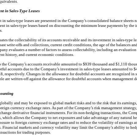
quivalents.
nt in Sales-Type Leases
 in sales-type leases are presented in the Company’s consolidated balance sheets n
nt in sales-type leases based on discounting the minimum lease payments by the inte
s.
tes the collectability of its accounts receivable and its investment in sales-type le
st write-offs and collections, current credit conditions, the age of the balances a
pany evaluates a number of factors to assess collectability, including an evaluation 
nt history, and current economic conditions.
to the Company’s accounts receivable amounted to $939 thousand and $1,110 thou
btful accounts due to the Company’s investment in sales-type leases amounted to 
 respectively. Changes in the allowance for doubtful accounts are recognized in s
ble are written-off against the allowance for doubtful accounts when management d
counting
obally and may be exposed to global market risks and to the risk that its earnings
foreign currency exchange rates. As part of the Company’s risk management strategy
change derivative financial instruments. For its non-hedging transactions, the Co
s, which allows the Company to net exposures and take advantage of any natural he
ure to foreign currency exchange rates and to reduce the volatility of earnings a
. Financial markets and currency volatility may limit the Company’s ability to he
nsactions for trading purposes.