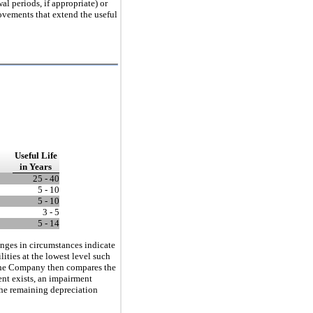
al periods, if appropriate) or
rovements that extend the useful
Useful
Life
in Years
25 - 40
5 - 10
5 - 10
3 - 5
5 - 14
nges in circumstances indicate
ities at the lowest level such
s. The Company then compares the
ent exists, an impairment
 the remaining depreciation