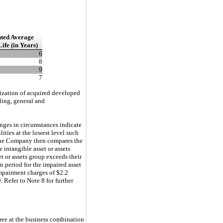
ted Average
Life (in
Years)
6
8
9
7
rtization of acquired developed
ling, general and
anges in circumstances indicate
ities at the lowest level such
s. The Company then compares the
e intangible asset or assets
t or assets group exceeds their
n period for the impaired asset
mpairment charges of $2.2
. Refer to Note 8 for further
uiree at the business combination