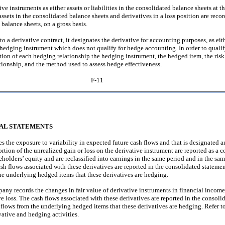
instruments as either assets or liabilities in the consolidated balance sheets at the
 assets in the consolidated balance sheets and derivatives in a loss position are rec
 balance sheets, on a gross basis.
o a derivative contract, it designates the derivative for accounting purposes, as e
-hedging instrument which does not qualify for hedge accounting. In order to quali
on of each hedging relationship the hedging instrument, the hedged item, the ri
tionship, and the method used to assess hedge effectiveness.
F-11
IAL STATEMENTS
 the exposure to variability in expected future cash flows and that is designated an
ortion of the unrealized gain or loss on the derivative instrument are reported as 
olders’ equity and are reclassified into earnings in the same period and in the sam
sh flows associated with these derivatives are reported in the consolidated statemen
the underlying hedged items that these derivatives are hedging.
ny records the changes in fair value of derivative instruments in financial income,
 loss. The cash flows associated with these derivatives are reported in the consoli
h flows from the underlying hedged items that these derivatives are hedging. Refer to
ative and hedging activities.