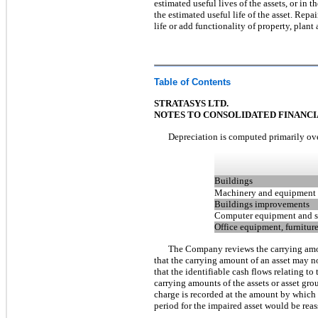
estimated useful lives of the assets, or in 
the estimated useful life of the asset. Re
life or add functionality of property, plan
Table of Contents
STRATASYS LTD.
NOTES TO CONSOLIDATED FINANC
Depreciation is computed primarily ove
Buildings
Machinery and equipment
Buildings improvements
Computer equipment and s
Office equipment, furniture
The Company reviews the carrying amou
that the carrying amount of an asset may no
that the identifiable cash flows relating t
carrying amounts of the assets or asset gro
charge is recorded at the amount by which t
period for the impaired asset would be reass