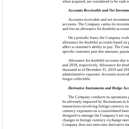
when acquired, are considered to be cash e
Accounts Receivable and Net Investme
Accounts receivable and net investment
accounts. The Company carries its investme
and less an allowance for doubtful account
On a periodic basis, the Company evalua
allowance for doubtful accounts based on pa
affect a customer’s ability to pay. The Com
specific customer, past due amounts, payme
Allowance for doubtful accounts due 
and 2018, respectively. Allowance for dou
thousand as of December 31, 2019 and 2018,
administrative expenses. Accounts receiva
longer collectible.
Derivative Instruments and Hedge Ac
The Company conducts its operations gl
be adversely impacted by fluctuations in 
transactions involving foreign currency ex
currency exposures on a consolidated basi
designed to manage the Company’s net expos
changes in foreign currency exchange rates
Company does not enter into derivative tra