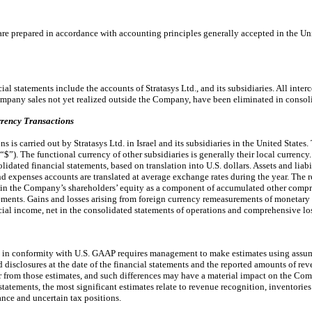
are prepared in accordance with accounting principles generally accepted in the Un
l statements include the accounts of Stratasys Ltd., and its subsidiaries. All int
company sales not yet realized outside the Company, have been eliminated in consol
rency Transactions
 is carried out by Stratasys Ltd. in Israel and its subsidiaries in the United States
or “$”). The functional currency of other subsidiaries is generally their local currency
lidated financial statements, based on translation into U.S. dollars. Assets and liabi
d expenses accounts are translated at average exchange rates during the year. The
d in the Company’s shareholders’ equity as a component of accumulated other compr
ments. Gains and losses arising from foreign currency remeasurements of monetar
ncial income, net in the consolidated statements of operations and comprehensive lo
s in conformity with U.S. GAAP requires management to make estimates using assump
ed disclosures at the date of the financial statements and the reported amounts of r
fer from those estimates, and such differences may have a material impact on the Com
statements, the most significant estimates relate to revenue recognition, inventorie
nce and uncertain tax positions.