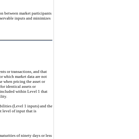
ction between market participants
observable inputs and minimizes
nts or transactions, and that
for which market data are not
e when pricing the asset or
for identical assets or
 included within Level 1 that
lity.
bilities (Level 1 inputs) and the
 level of input that is
aturities of ninety days or less