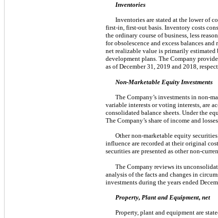
Inventories
Inventories are stated at the lower of 
first-in, first-out basis. Inventory costs c
the ordinary course of business, less reas
for obsolescence and excess balances and r
net realizable value is primarily estimated 
development plans. The Company provided 
as of December 31, 2019 and 2018, respect
Non-Marketable Equity Investments
The Company’s investments in non-market
variable interests or voting interests, are
consolidated balance sheets. Under the equ
The Company’s share of income and losses 
Other non-marketable equity securities
influence are recorded at their original co
securities are presented as other non-curre
The Company reviews its unconsolidate
analysis of the facts and changes in circ
investments during the years ended Decem
Property, Plant and Equipment, net
Property, plant and equipment are state