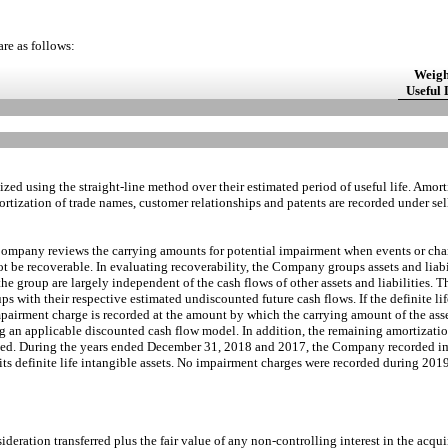
are as follows:
Weigh
Useful 
rtized using the straight-line method over their estimated period of useful life. Amo
ortization of trade names, customer relationships and patents are recorded under sel
he Company reviews the carrying amounts for potential impairment when events or ch
t be recoverable. In evaluating recoverability, the Company groups assets and liabil
o the group are largely independent of the cash flows of other assets and liabilitie
ps with their respective estimated undiscounted future cash flows. If the definite lif
pairment charge is recorded at the amount by which the carrying amount of the asse
ng an applicable discounted cash flow model. In addition, the remaining amortizatio
vised. During the years ended December 31, 2018 and 2017, the Company recorded i
 its definite life intangible assets. No impairment charges were recorded during 2019
ideration transferred plus the fair value of any non-controlling interest in the acq