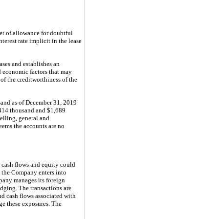
et of allowance for doubtful
rest rate implicit in the lease
ases and establishes an
nd economic factors that may
of the creditworthiness of the
sand as of December 31, 2019
$414 thousand and $1,689
elling, general and
eems the accounts are no
, cash flows and equity could
, the Company enters into
mpany manages its foreign
dging. The transactions are
nd cash flows associated with
dge these exposures. The