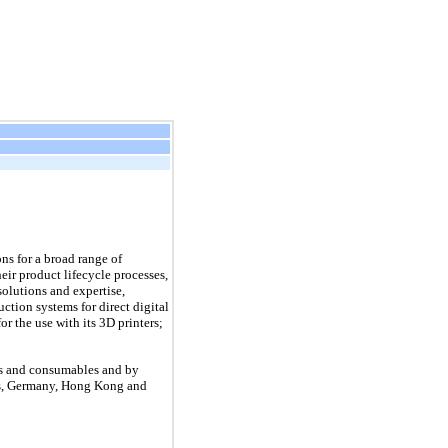
ns for a broad range of
eir product lifecycle processes,
olutions and expertise,
ction systems for direct digital
 the use with its 3D printers;
ces and consumables and by
tes, Germany, Hong Kong and