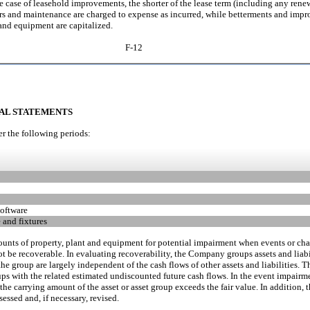
the case of leasehold improvements, the shorter of the lease term (including any renew
pairs and maintenance are charged to expense as incurred, while betterments and imp
t and equipment are capitalized.
F-12
IAL STATEMENTS
r the following periods:
oftware
 and fixtures
nts of property, plant and equipment for potential impairment when events or cha
t be recoverable. In evaluating recoverability, the Company groups assets and liabil
o the group are largely independent of the cash flows of other assets and liabilitie
ups with the related estimated undiscounted future cash flows. In the event impairm
he carrying amount of the asset or asset group exceeds the fair value. In addition,
essed and, if necessary, revised.