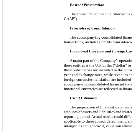
Basis of Presentation
The consolidated financial statements 
GAAP”).
Principles of Consolidation
The accompanying consolidated financia
transactions, including profits from inter
Functional Currency and Foreign Cur
A major part of the Company’s operations
these entities is the U.S. dollar (“dollar” 
those subsidiaries are included in the conso
year-end exchange rates, while revenues an
foreign currencies translation are include
accompanying consolidated financial state
functional currencies are reflected in fina
Use of Estimates
The preparation of financial statement
amounts of assets and liabilities and relat
reporting period. Actual results could dif
applicable to these consolidated financial 
intangibles and goodwill, valuation allowa