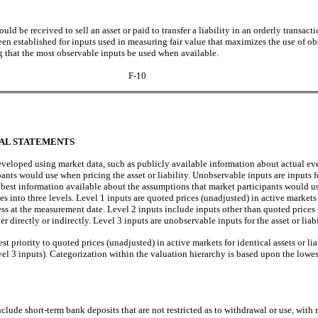
would be received to sell an asset or paid to transfer a liability in an orderly transa
een established for inputs used in measuring fair value that maximizes the use of 
g that the most observable inputs be used when available.
F-10
IAL STATEMENTS
eveloped using market data, such as publicly available information about actual eve
pants would use when pricing the asset or liability. Unobservable inputs are inputs 
 best information available about the assumptions that market participants would us
zes into three levels. Level 1 inputs are quoted prices (unadjusted) in active markets 
ccess at the measurement date. Level 2 inputs include inputs other than quoted prices
her directly or indirectly. Level 3 inputs are unobservable inputs for the asset or liabi
st priority to quoted prices (unadjusted) in active markets for identical assets or lia
el 3 inputs). Categorization within the valuation hierarchy is based upon the lowest
lude short-term bank deposits that are not restricted as to withdrawal or use, with m