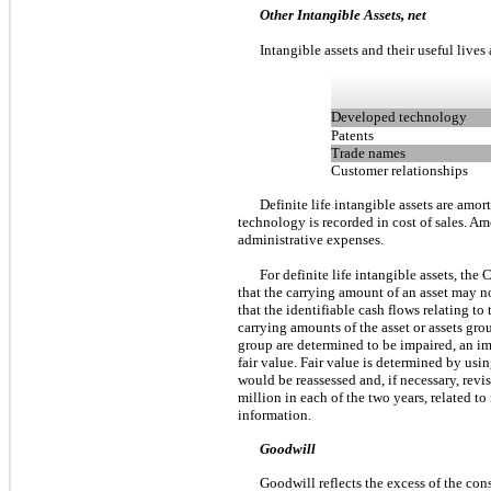
Other Intangible Assets, net
Intangible assets and their useful lives 
Developed technology
Patents
Trade names
Customer relationships
Definite life intangible assets are amo
technology is recorded in cost of sales. Am
administrative expenses.
For definite life intangible assets, t
that the carrying amount of an asset may no
that the identifiable cash flows relating t
carrying amounts of the asset or assets grou
group are determined to be impaired, an im
fair value. Fair value is determined by usi
would be reassessed and, if necessary, re
million in each of the two years, related to
information.
Goodwill
Goodwill reflects the excess of the cons