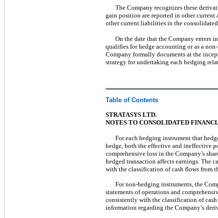
The Company recognizes these derivative 
gain position are reported in other current
other current liabilities in the consolidated
On the date that the Company enters int
qualifies for hedge accounting or as a non
Company formally documents at the incepti
strategy for undertaking each hedging rela
Table of Contents
STRATASYS LTD.
NOTES TO CONSOLIDATED FINANC
For each hedging instrument that hedges
hedge, both the effective and ineffective p
comprehensive loss in the Company’s shareh
hedged transaction affects earnings. The ca
with the classification of cash flows from 
For non-hedging instruments, the Compa
statements of operations and comprehensive
consistently with the classification of cas
information regarding the Company’s deriv