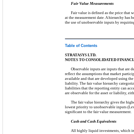
Fair Value Measurements
Fair value is defined as the price that 
at the measurement date. A hierarchy has b
the use of unobservable inputs by requirin
Table of Contents
STRATASYS LTD.
NOTES TO CONSOLIDATED FINANC
Observable inputs are inputs that are d
reflect the assumptions that market partici
available and that are developed using the
liability. The fair value hierarchy categori
liabilities that the reporting entity can a
are observable for the asset or liability, eit
The fair value hierarchy gives the highe
lowest priority to unobservable inputs (Lev
significant to the fair value measurement.
Cash and Cash Equivalents
All highly liquid investments, which inc