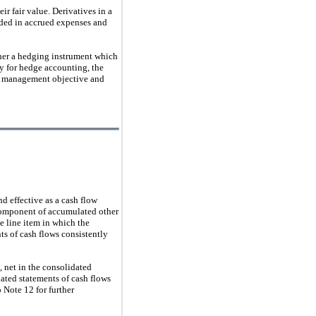
ir fair value. Derivatives in a
orded in accrued expenses and
ither a hedging instrument which
fy for hedge accounting, the
sk management objective and
d effective as a cash flow
a component of accumulated other
e line item in which the
ts of cash flows consistently
 net in the consolidated
dated statements of cash flows
 Note 12 for further