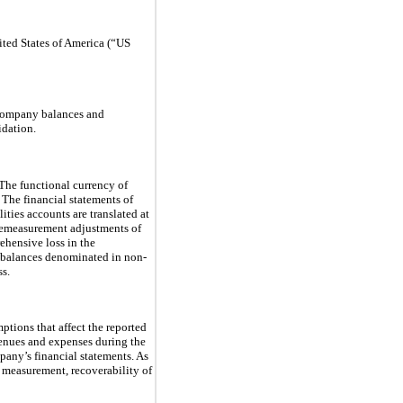
ited States of America (“US
ercompany balances and
idation.
. The functional currency of
. The financial statements of
lities accounts are translated at
 remeasurement adjustments of
ehensive loss in the
y balances denominated in non-
ss.
tions that affect the reported
evenues and expenses during the
pany’s financial statements. As
s measurement, recoverability of