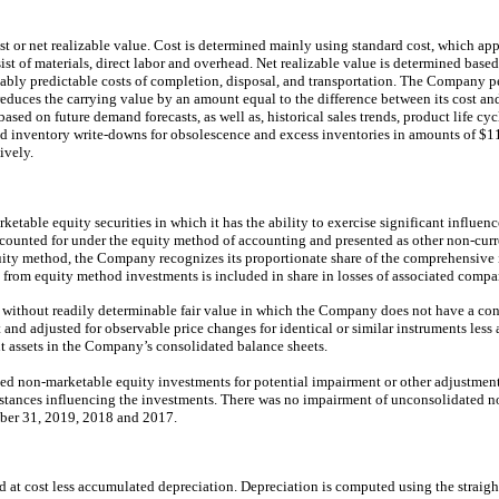
cost or net realizable value. Cost is determined mainly using standard cost, which ap
onsist of materials, direct labor and overhead. Net realizable value is determined base
onably predictable costs of completion, disposal, and transportation. The Company p
educes the carrying value by an amount equal to the difference between its cost and
based on future demand forecasts, as well as, historical sales trends, product life cy
inventory write-downs for obsolescence and excess inventories in amounts of $11
ively.
able equity securities in which it has the ability to exercise significant influenc
 accounted for under the equity method of accounting and presented as other non-cur
ity method, the Company recognizes its proportionate share of the comprehensive i
from equity method investments is included in share in losses of associated compa
 without readily determinable fair value in which the Company does not have a contr
st and adjusted for observable price changes for identical or similar instruments les
nt assets in the Company’s consolidated balance sheets.
d non-marketable equity investments for potential impairment or other adjustment
umstances influencing the investments. There was no impairment of unconsolidated 
ber 31, 2019, 2018 and 2017.
d at cost less accumulated depreciation. Depreciation is computed using the straig