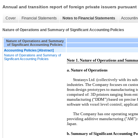
Annual and transition report of foreign private issuers pursuant 
Cover
Financial Statements
Notes to Financial Statements
Accountin
Nature of Operations and Summary of Significant Accounting Policies
Nature of Operations and Summary
of Significant Accounting Policies
Accounting Policies [Abstract]
Nature of Operations and Summary of
Significant Accounting Policies
Note 1. Nature of Operations and Summar
a. Nature of Operations
Stratasys Ltd. (collectively with its s
industries. The Company focuses on custome
from design prototypes to manufacturing t
comprised of: 3D printers ranging from entr
manufacturing (“DDM”) based on precise fu
software with voxel level control; applica
The Company has one operating segment,
providing additive manufacturing ("AM") s
Japan.
b. Summary of Significant Accounting Po