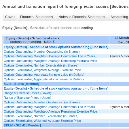
Annual and transition report of foreign private issuers [Sections
Cover
Financial Statements
Notes to Financial Statements
Accounting 
Equity (Details) - Schedule of stock options outstanding
12 Month
Equity (Details) - Schedule of stock
options outstanding - USD ($)
Dec. 31
Equity (Details) - Schedule of stock options outstanding [Line Items]
Options Outstanding, Number Outstanding (in Shares)
Options Outstanding, Weighted-Average Contractual Life in Years
4 years 5 mo
Options Outstanding, Weighted-Average Remaining Exercise Price
Options Exercisable, Number Exercisable (in Shares)
Options Exercisable, Weighted-Average Exercise Price
Options Outstanding, Aggregate intrinsic value (in Dollars)
Options Exercisable, Aggregate intrinsic value (in Dollars)
$0.76 - $19.66 [Member]
Equity (Details) - Schedule of stock options outstanding [Line Items]
Range of Exercise Prices (Lower)
Range of Exercise Prices (Upper)
Options Outstanding, Number Outstanding (in Shares)
Options Outstanding, Weighted-Average Contractual Life in Years
6 years 6 mo
Options Outstanding, Weighted-Average Remaining Exercise Price
Options Exercisable, Number Exercisable (in Shares)
Options Exercisable, Weighted-Average Exercise Price
$19.96 - $23.41 [Member]