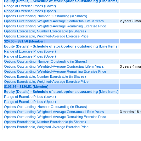
Equity (Details) - Schedule of stock options outstanding [Line Items]
Range of Exercise Prices (Lower)
Range of Exercise Prices (Upper)
Options Outstanding, Number Outstanding (in Shares)
Options Outstanding, Weighted-Average Contractual Life in Years
2 years 8 mo
Options Outstanding, Weighted-Average Remaining Exercise Price
Options Exercisable, Number Exercisable (in Shares)
Options Exercisable, Weighted-Average Exercise Price
$24.66 - $91.56 [Member]
Equity (Details) - Schedule of stock options outstanding [Line Items]
Range of Exercise Prices (Lower)
Range of Exercise Prices (Upper)
Options Outstanding, Number Outstanding (in Shares)
Options Outstanding, Weighted-Average Contractual Life in Years
3 years 4 mo
Options Outstanding, Weighted-Average Remaining Exercise Price
Options Exercisable, Number Exercisable (in Shares)
Options Exercisable, Weighted-Average Exercise Price
$103.36 - $120.51 [Member]
Equity (Details) - Schedule of stock options outstanding [Line Items]
Range of Exercise Prices (Lower)
Range of Exercise Prices (Upper)
Options Outstanding, Number Outstanding (in Shares)
Options Outstanding, Weighted-Average Contractual Life in Years
3 months 18 
Options Outstanding, Weighted-Average Remaining Exercise Price
Options Exercisable, Number Exercisable (in Shares)
Options Exercisable, Weighted-Average Exercise Price