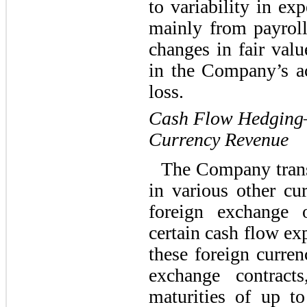
to variability in ex
mainly from payrol
changes in fair valu
in the Company’s a
loss.
Cash Flow Hedging—
Currency Revenue
The Company trans
in various other c
foreign exchange 
certain cash flow ex
these foreign curre
exchange contracts
maturities of up 