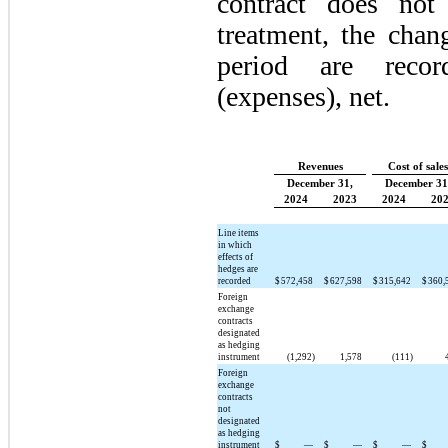
contract does not
treatment, the chan
period are recor
(expenses), net.
Revenues
Cost of sales
December 31,
December 31
2024
2023
2024
20
Line items
in which
effects of
hedges are
recorded
$
572,458
$
627,598
$
315,642
$
360,
Foreign
exchange
contracts
designated
as hedging
instrument
(1,292)
1,578
(111)
Foreign
exchange
contracts
not
designated
as hedging
instrument
$
—
$
—
$
—
$