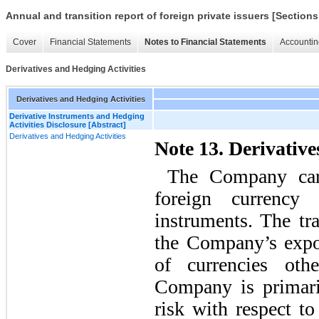
Annual and transition report of foreign private issuers [Sections
Cover
Financial Statements
Notes to Financial Statements
Accountin
Derivatives and Hedging Activities
Derivatives and Hedging Activities
Derivative Instruments and Hedging
Activities Disclosure [Abstract]
Derivatives and Hedging Activities
Note 13. Derivative
The Company carr
foreign currency 
instruments. The tr
the Company’s expos
of currencies oth
Company is primari
risk with respect to