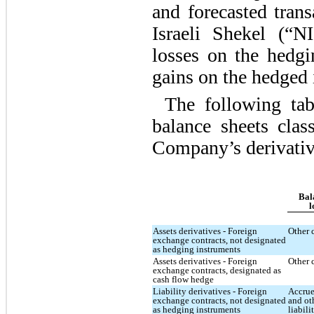
and forecasted tran
Israeli Shekel (“N
losses on the hedgi
gains on the hedged 
The following tab
balance sheets clas
Company’s derivativ
Bal
l
Assets derivatives - Foreign
Other 
exchange contracts, not designated
as hedging instruments
Assets derivatives - Foreign
Other 
exchange contracts, designated as
cash flow hedge
Liability derivatives - Foreign
Accrue
exchange contracts, not designated
and ot
as hedging instruments
liabili