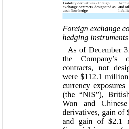
Liability derivatives - Foreign
Accrue
exchange contracts, designated as
and ot
cash flow hedge
liabili
Foreign exchange co
hedging instruments
As of December 3
the Company’s ou
contracts, not des
were
$112.1 million
currency exposures 
(the “NIS”), Briti
Won and Chinese 
derivatives,
gain
of
and gain of $2.1 