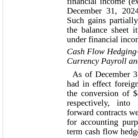
financial income (e
December 31, 202
Such gains partially
the balance sheet i
under financial inco
Cash Flow Hedging—
Currency Payroll an
As of December 3
had in effect forei
the conversion of
$
respectively, int
forward contracts w
for accounting pur
term cash flow hedge