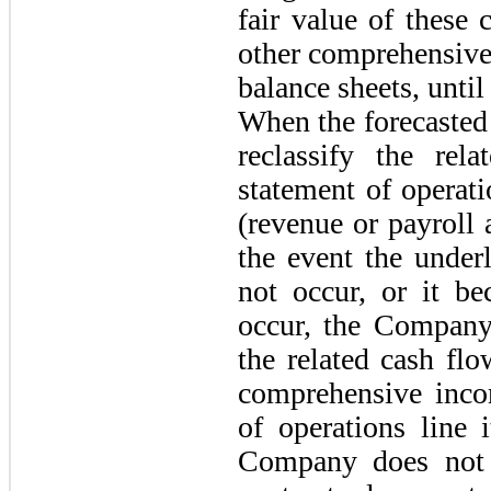
fair value of these
other comprehensive 
balance sheets, until
When the forecasted
reclassify the rel
statement of operat
(revenue or payroll 
the event the under
not occur, or it be
occur, the Company 
the related cash fl
comprehensive inco
of operations line 
Company does not e