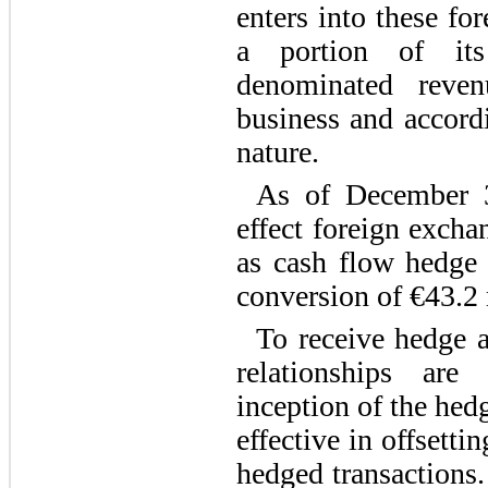
enters into these fo
a portion of its
denominated reve
business and accordi
nature.
As of December 
effect foreign excha
as cash flow hedge 
conversion of €43.2 
To receive hedge a
relationships ar
inception of the hed
effective in offsetti
hedged transactions