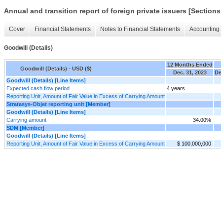
Annual and transition report of foreign private issuers [Sections
Cover
Financial Statements
Notes to Financial Statements
Accounting 
Goodwill (Details)
12 Months Ended
Goodwill (Details) - USD ($)
Dec. 31, 2023
De
Goodwill (Details) [Line Items]
Expected cash flow period
4 years
Reporting Unit, Amount of Fair Value in Excess of Carrying Amount
Stratasys-Objet reporting unit [Member]
Goodwill (Details) [Line Items]
Carrying amount
34.00%
SDM [Member]
Goodwill (Details) [Line Items]
Reporting Unit, Amount of Fair Value in Excess of Carrying Amount
$ 100,000,000