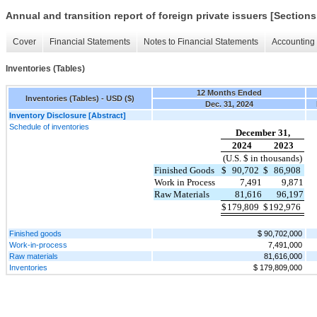
Annual and transition report of foreign private issuers [Sections
Cover
Financial Statements
Notes to Financial Statements
Accounting 
Inventories (Tables)
12 Months Ended
Inventories (Tables) - USD ($)
Dec. 31, 2024
Inventory Disclosure [Abstract]
Schedule of inventories
December 31,
2024
2023
(U.S. $ in thousands)
Finished Goods
$
90,702
$
86,908
Work in Process
7,491
9,871
Raw Materials
81,616
96,197
$
179,809
$
192,976
Finished goods
$ 90,702,000
Work-in-process
7,491,000
Raw materials
81,616,000
Inventories
$ 179,809,000