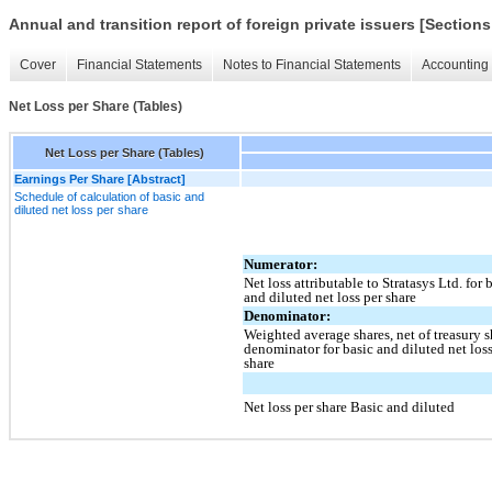
Annual and transition report of foreign private issuers [Sections
Cover
Financial Statements
Notes to Financial Statements
Accounting 
Net Loss per Share (Tables)
Net Loss per Share (Tables)
Earnings Per Share [Abstract]
Schedule of calculation of basic and
diluted net loss per share
Numerator:
Net loss attributable to Stratasys Ltd. for 
and diluted net loss per share
Denominator:
Weighted average shares, net of treasury s
denominator for basic and diluted net loss
share
Net loss per share Basic and diluted