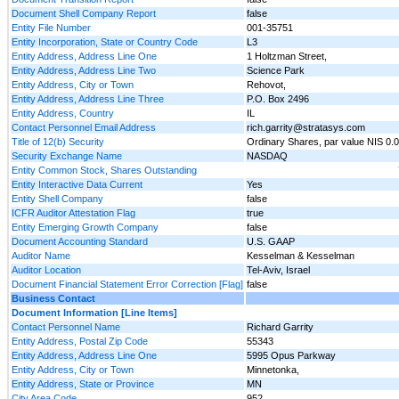
Document Shell Company Report
false
Entity File Number
001-35751
Entity Incorporation, State or Country Code
L3
Entity Address, Address Line One
1 Holtzman Street,
Entity Address, Address Line Two
Science Park
Entity Address, City or Town
Rehovot,
Entity Address, Address Line Three
P.O. Box 2496
Entity Address, Country
IL
Contact Personnel Email Address
rich.garrity@stratasys.com
Title of 12(b) Security
Ordinary Shares, par value NIS 0.
Security Exchange Name
NASDAQ
Entity Common Stock, Shares Outstanding
Entity Interactive Data Current
Yes
Entity Shell Company
false
ICFR Auditor Attestation Flag
true
Entity Emerging Growth Company
false
Document Accounting Standard
U.S. GAAP
Auditor Name
Kesselman & Kesselman
Auditor Location
Tel-Aviv, Israel
Document Financial Statement Error Correction [Flag]
false
Business Contact
Document Information [Line Items]
Contact Personnel Name
Richard Garrity
Entity Address, Postal Zip Code
55343
Entity Address, Address Line One
5995 Opus Parkway
Entity Address, City or Town
Minnetonka,
Entity Address, State or Province
MN
City Area Code
952