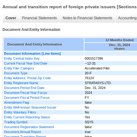
Annual and transition report of foreign private issuers [Sections
Cover
Financial Statements
Notes to Financial Statements
Accounting 
Document And Entity Information
12 Months Ended
Document And Entity Information
Dec. 31, 2024
shares
Document Information [Line Items]
Entity Central Index Key
0001517396
Current Fiscal Year End Date
--12-31
Entity Filer Category
Accelerated Filer
Document Type
20-F
Entity Address, Postal Zip Code
76124
Entity Registrant Name
STRATASYS LTD.
Document Period End Date
Dec. 31, 2024
Document Fiscal Year Focus
2024
Document Fiscal Period Focus
FY
Amendment Flag
false
Entity Well-known Seasoned Issuer
No
Entity Voluntary Filers
No
Entity Current Reporting Status
Yes
Trading Symbol
SSYS
Document Registration Statement
false
Document Annual Report
true
Document Transition Report
false