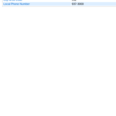
Local Phone Number
937-3000