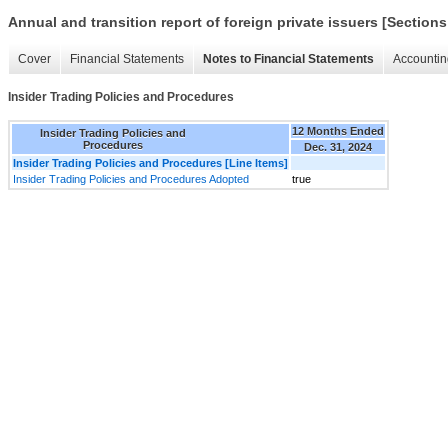
Annual and transition report of foreign private issuers [Sections
Cover
Financial Statements
Notes to Financial Statements
Accountin
Insider Trading Policies and Procedures
12 Months Ended
Insider Trading Policies and
Procedures
Dec. 31, 2024
Insider Trading Policies and Procedures [Line Items]
Insider Trading Policies and Procedures Adopted
true