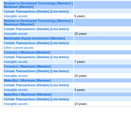
Related to Developed Technology [Member] |
Minimum [Member]
Certain Transactions (Details) [Line Items]
Intangible assets
5 years
Related to Developed Technology [Member] |
Maximum [Member]
Certain Transactions (Details) [Line Items]
Intangible assets
10 years
Marketable Equity Investment [Member]
Certain Transactions (Details) [Line Items]
Other current assets
Covestro | Minimum [Member]
Certain Transactions (Details) [Line Items]
Intangible assets
7 years
Covestro | Maximum [Member]
Certain Transactions (Details) [Line Items]
Intangible assets
10 years
MakerBot | Minimum [Member]
Certain Transactions (Details) [Line Items]
Intangible assets
4 years
MakerBot | Maximum [Member]
Certain Transactions (Details) [Line Items]
Intangible assets
13 years