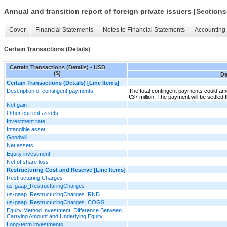
Annual and transition report of foreign private issuers [Sections
Cover
Financial Statements
Notes to Financial Statements
Accounting 
Certain Transactions (Details)
Certain Transactions (Details) - USD
($)
De
Certain Transactions (Details) [Line Items]
Description of contingent payments
The total contingent payments could a
€37 million. The payment will be settled
Net gain
Other current assets
Investment rate
Intangible asset
Goodwill
Net assets
Equity investment
Net of share loss
Restructuring Cost and Reserve [Line Items]
Restructuring Charges
us-gaap_RestructuringCharges
us-gaap_RestructuringCharges_RND
us-gaap_RestructuringCharges_COGS
Equity Method Investment, Difference Between
Carrying Amount and Underlying Equity
Long-term investments