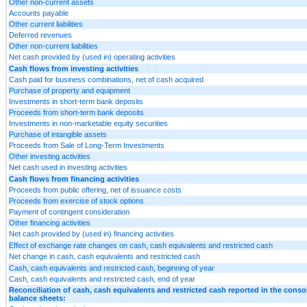
Other non-current assets
Accounts payable
Other current liabilities
Deferred revenues
Other non-current liabilities
Net cash provided by (used in) operating activities
Cash flows from investing activities
Cash paid for business combinations, net of cash acquired
Purchase of property and equipment
Investments in short-term bank deposits
Proceeds from short-term bank deposits
Investments in non-marketable equity securities
Purchase of intangible assets
Proceeds from Sale of Long-Term Investments
Other investing activities
Net cash used in investing activities
Cash flows from financing activities
Proceeds from public offering, net of issuance costs
Proceeds from exercise of stock options
Payment of contingent consideration
Other financing activities
Net cash provided by (used in) financing activities
Effect of exchange rate changes on cash, cash equivalents and restricted cash
Net change in cash, cash equivalents and restricted cash
Cash, cash equivalents and restricted cash, beginning of year
Cash, cash equivalents and restricted cash, end of year
Reconciliation of cash, cash equivalents and restricted cash reported in the conso
balance sheets: