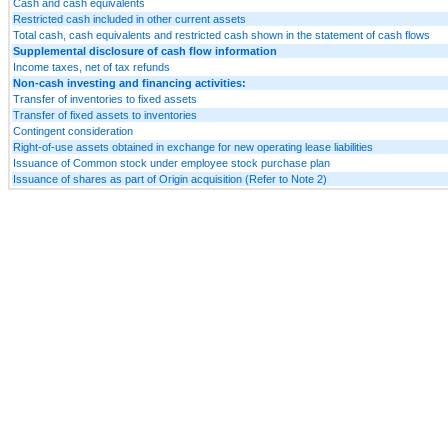
Cash and cash equivalents
Restricted cash included in other current assets
Total cash, cash equivalents and restricted cash shown in the statement of cash flows
Supplemental disclosure of cash flow information
Income taxes, net of tax refunds
Non-cash investing and financing activities:
Transfer of inventories to fixed assets
Transfer of fixed assets to inventories
Contingent consideration
Right-of-use assets obtained in exchange for new operating lease liabilities
Issuance of Common stock under employee stock purchase plan
Issuance of shares as part of Origin acquisition (Refer to Note 2)