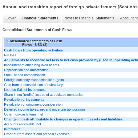
Annual and transition report of foreign private issuers [Sections
Cover
Financial Statements
Notes to Financial Statements
Accounting
Consolidated Statements of Cash Flows
Consolidated Statements of Cash
Flows - USD ($)
Cash flows from operating activities
Net loss
Adjustments to reconcile net loss to net cash provided by (used in) operating activ
Impairment of other long-lived assets
Depreciation and amortization
Stock-based compensation
Foreign currency transaction loss (gain)
Gain from deconsolidation of subsidiary
Loss on Sale of Investments
Share in net (profits) losses of associated companies
Revaluation of investments
Revaluation of contingent consideration
Deferred income taxes, net and uncertain tax positions
Other non-cash items, net
Change in cash attributable to changes in operating assets and liabilities:
Accounts receivable, net
Inventories
Other current assets and prepaid expenses