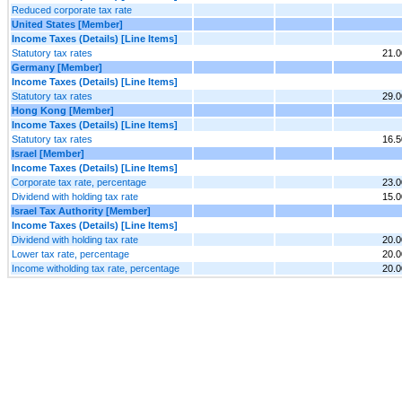
Reduced corporate tax rate
United States [Member]
Income Taxes (Details) [Line Items]
Statutory tax rates
21.
Germany [Member]
Income Taxes (Details) [Line Items]
Statutory tax rates
29.
Hong Kong [Member]
Income Taxes (Details) [Line Items]
Statutory tax rates
16.
Israel [Member]
Income Taxes (Details) [Line Items]
Corporate tax rate, percentage
23.
Dividend with holding tax rate
15.
Israel Tax Authority [Member]
Income Taxes (Details) [Line Items]
Dividend with holding tax rate
20.
Lower tax rate, percentage
20.
Income witholding tax rate, percentage
20.