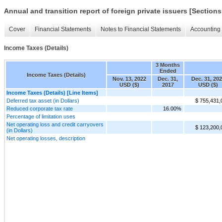
Annual and transition report of foreign private issuers [Sections
Cover
Financial Statements
Notes to Financial Statements
Accounting 
Income Taxes (Details)
3 Months
Ended
Income Taxes (Details)
Nov. 13, 2022
Dec. 31,
Dec. 31, 20
USD ($)
2017
USD ($)
Income Taxes (Details) [Line Items]
Deferred tax asset (in Dollars)
$ 755,431,
Reduced corporate tax rate
16.00%
Percentage of limitation uses
Net operating loss and credit carryovers
$ 123,200,
(in Dollars)
Net operating losses, description