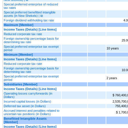
Special preferred enterprise of reduced
tax rates
Special preferred benefitted intangible
assets (in New Shekels) | ₪
Foreign dividend withholding tax rate
4.
Maximum [Member]
Income Taxes (Details) [Line Items]
Reduced corporate tax rate
Foreign ownership percentage basis for
25.
determining tax rate
Special preferred enterprise tax exempt
10 years
period
Minimum [Member]
Income Taxes (Details) [Line Items]
Reduced corporate tax rate
Foreign ownership percentage basis for
10.
determining tax rate
Special preferred enterprise tax exempt
2 years
period
Subsidiaries [Member]
Income Taxes (Details) [Line Items]
Operating losses carryforwards (in
$ 760,400,
Dollars)
Incurred capital losses (in Dollars)
2,535,700,
Deferred tax asset (in Dollars)
755,400,
Accrued interest and penalties related to
$ 1,700,
uncertain tax positions (in Dollars)
Benefitted Intangible Assets
[Member]
Income Taxes (Details) [Line Items]