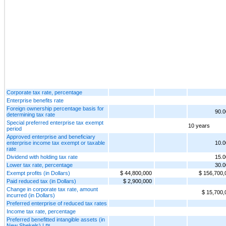
Corporate tax rate, percentage
Enterprise benefits rate
Foreign ownership percentage basis for
90.
determining tax rate
Special preferred enterprise tax exempt
10 years
period
Approved enterprise and beneficiary
enterprise income tax exempt or taxable
10.
rate
Dividend with holding tax rate
15.
Lower tax rate, percentage
30.
Exempt profits (in Dollars)
$ 44,800,000
$ 156,700,
Paid reduced tax (in Dollars)
$ 2,900,000
Change in corporate tax rate, amount
$ 15,700,
incurred (in Dollars)
Preferred enterprise of reduced tax rates
Income tax rate, percentage
Preferred benefitted intangible assets (in
New Shekels) | ₪