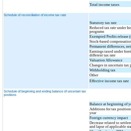
Total income taxes
Schedule of reconciliation of income tax rate
Statutory tax rate
Reduced tax rate under Isr
programs
Exempted Profits release 
Stock-based compensatio
Permanent differences, ne
Earnings taxed under fore
different tax rate
Valuation Allowance
Changes in uncertain tax 
Withholding tax
Other
Effective income tax rate
Schedule of beginning and ending balance of uncertain tax
positions
Balance at beginning of y
Additions for tax positions
year
Foreign currency impact
Decrease related to settle
and lapse of applicable sta