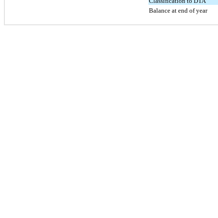
Classification to DTA
Balance at end of year