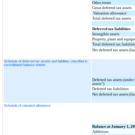
Other items
Gross deferred tax assets
Valuation allowance
Total deferred tax assets
Deferred tax liabilities
Intangible assets
Property, plant and equip
Total deferred tax liabiliti
Net deferred tax assets (lia
Schedule of deferred tax assets and liabilities classified in
consolidated balance sheets
Deferred tax assets (under
assets")
Deferred tax liabilities
Net deferred tax assets (lia
Schedule of valuation allowance
Balance at January 1, 2
Additions