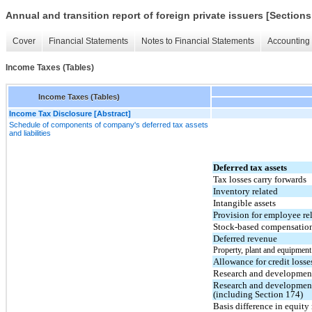
Annual and transition report of foreign private issuers [Sections
Cover
Financial Statements
Notes to Financial Statements
Accounting 
Income Taxes (Tables)
Income Taxes (Tables)
Income Tax Disclosure [Abstract]
Schedule of components of company's deferred tax assets
and liabilities
Deferred tax assets
Tax losses carry forwards
Inventory related
Intangible assets
Provision for employee re
Stock-based compensatio
Deferred revenue
Property, plant and equipment
Allowance for credit losse
Research and development 
Research and development
(including Section 174)
Basis difference in equit