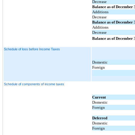
Decrease
Balance as of December 
Additions
Decrease
Balance as of December 
Additions
Decrease
Balance as of December 
Schedule of loss before Income Taxes
Domestic
Foreign
Schedule of components of income taxes
Current
Domestic
Foreign
Deferred
Domestic
Foreign