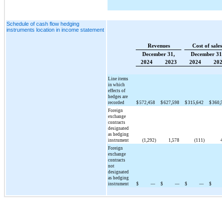
Schedule of cash flow hedging
instruments location in income statement
Revenues
Cost of sales
December 31,
December 31
2024
2023
2024
20
Line items
in which
effects of
hedges are
recorded
$
572,458
$
627,598
$
315,642
$
360,
Foreign
exchange
contracts
designated
as hedging
instrument
(1,292)
1,578
(111)
Foreign
exchange
contracts
not
designated
as hedging
instrument
$
—
$
—
$
—
$