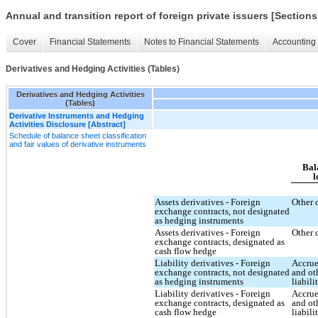
Annual and transition report of foreign private issuers [Sections
Cover
Financial Statements
Notes to Financial Statements
Accounting 
Derivatives and Hedging Activities (Tables)
Derivatives and Hedging Activities
(Tables)
Derivative Instruments and Hedging
Activities Disclosure [Abstract]
Schedule of balance sheet classification
and fair values of derivative instruments
Bal
l
Assets derivatives - Foreign
Other 
exchange contracts, not designated
as hedging instruments
Assets derivatives - Foreign
Other 
exchange contracts, designated as
cash flow hedge
Liability derivatives - Foreign
Accrue
exchange contracts, not designated
and ot
as hedging instruments
liabili
Liability derivatives - Foreign
Accrue
exchange contracts, designated as
and ot
cash flow hedge
liabili