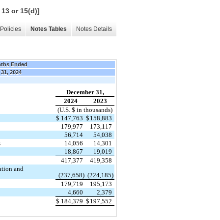
 13 or 15(d)]
Policies
Notes Tables
Notes Details
nths Ended
 31, 2024
December 31,
2024
2023
(U.S. $ in thousands)
$
147,763
$
158,883
179,977
173,117
56,714
54,038
s
14,056
14,301
18,867
19,019
417,377
419,358
ation and
(237,658)
(224,185)
179,719
195,173
4,660
2,379
$
184,379
$
197,552