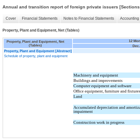
Annual and transition report of foreign private issuers [Sections
Cover
Financial Statements
Notes to Financial Statements
Accounting 
Property, Plant and Equipment, Net (Tables)
12 Mo
Property, Plant and Equipment, Net
(Tables)
Dec.
Property, Plant and Equipment [Abstract]
Schedule of property, plant and equipment
Machinery and equipment
Buildings and improvements
Computer equipment and software
Office equipment, furniture and fixture
Land
Accumulated depreciation and amortiz
impairment
Construction work in progress