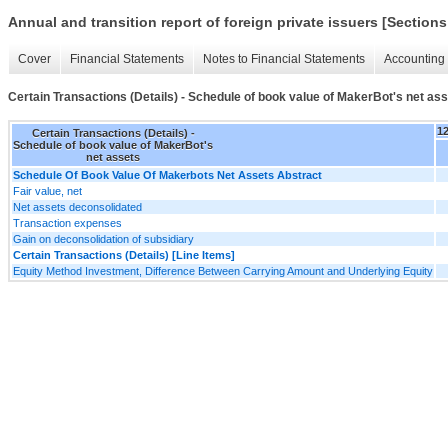
Annual and transition report of foreign private issuers [Sections
Cover
Financial Statements
Notes to Financial Statements
Accounting 
Certain Transactions (Details) - Schedule of book value of MakerBot's net as
1
Certain Transactions (Details) -
Schedule of book value of MakerBot's
net assets
Schedule Of Book Value Of Makerbots Net Assets Abstract
Fair value, net
Net assets deconsolidated
Transaction expenses
Gain on deconsolidation of subsidiary
Certain Transactions (Details) [Line Items]
Equity Method Investment, Difference Between Carrying Amount and Underlying Equity