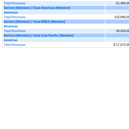
Total Revenues
51,484,0
Service [Member] | Total Americas [Member]
Americas
Total Revenues
132,840,0
Service [Member] | Total EMEA [Member]
Americas
Total Revenues
30,029,0
Service [Member] | Total Asia Pacific [Member]
Americas
Total Revenues
$ 17,672,0