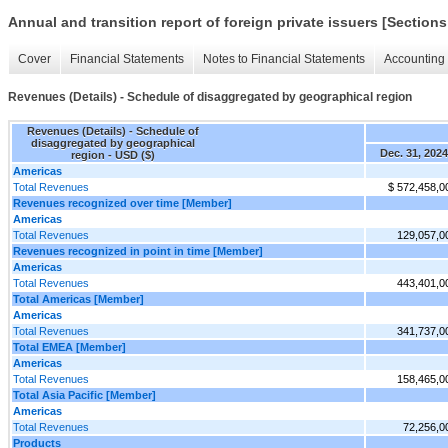
Annual and transition report of foreign private issuers [Sections
Cover
Financial Statements
Notes to Financial Statements
Accounting 
Revenues (Details) - Schedule of disaggregated by geographical region
Revenues (Details) - Schedule of
disaggregated by geographical
Dec. 31, 2024
region - USD ($)
Americas
Total Revenues
$ 572,458,0
Revenues recognized over time [Member]
Americas
Total Revenues
129,057,0
Revenues recognized in point in time [Member]
Americas
Total Revenues
443,401,0
Total Americas [Member]
Americas
Total Revenues
341,737,0
Total EMEA [Member]
Americas
Total Revenues
158,465,0
Total Asia Pacific [Member]
Americas
Total Revenues
72,256,0
Products