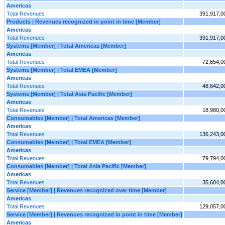
Americas
Total Revenues
391,917,0
Products | Revenues recognized in point in time [Member]
Americas
Total Revenues
391,917,0
Systems [Member] | Total Americas [Member]
Americas
Total Revenues
72,654,0
Systems [Member] | Total EMEA [Member]
Americas
Total Revenues
48,642,0
Systems [Member] | Total Asia Pacific [Member]
Americas
Total Revenues
18,980,0
Consumables [Member] | Total Americas [Member]
Americas
Total Revenues
136,243,0
Consumables [Member] | Total EMEA [Member]
Americas
Total Revenues
79,794,0
Consumables [Member] | Total Asia Pacific [Member]
Americas
Total Revenues
35,604,0
Service [Member] | Revenues recognized over time [Member]
Americas
Total Revenues
129,057,0
Service [Member] | Revenues recognized in point in time [Member]
Americas