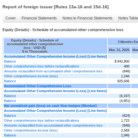
Report of foreign issuer [Rules 13a-16 and 15d-16]
Cover
Financial Statements
Notes to Financial Statements
Notes Tabl
Equity (Details) - Schedule of accumulated other comprehensive loss
Equity (Details) - Schedule of
3 Months E
accumulated other comprehensive
loss - USD ($)
Mar. 31, 2026
Mar
$ in Thousands
Accumulated Other Comprehensive Income (Loss) [Line Items]
Balance
$ 842,900
Other comprehensive loss before reclassifications
400
Amounts reclassified from accumulated other comprehensive loss
(846)
Other comprehensive income (loss)
1,246
Balance
825,606
Accumulated Other Comprehensive Loss
Accumulated Other Comprehensive Income (Loss) [Line Items]
Balance
(6,197)
Balance
(4,951)
Net unrealized gain (loss) on cash flow hedges [Member]
Accumulated Other Comprehensive Income (Loss) [Line Items]
Balance
(624)
Other comprehensive loss before reclassifications
1,723
Amounts reclassified from accumulated other comprehensive loss
(846)
Other comprehensive income (loss)
2,569
Balance
1,945