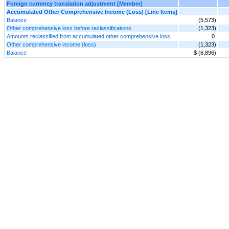
Foreign currency translation adjustment [Member]
Accumulated Other Comprehensive Income (Loss) [Line Items]
Balance
(5,573)
Other comprehensive loss before reclassifications
(1,323)
Amounts reclassified from accumulated other comprehensive loss
0
Other comprehensive income (loss)
(1,323)
Balance
$ (6,896)