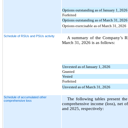
Options outstanding as of January 1, 2026
Forfeited
Options outstanding as of March 31, 2026
Options exercisable as of March 31, 2026
Schedule of RSUs and PSUs activity
A summary of the Company’s RSU
March 31, 2026 is as follows:
Unvested as of January 1, 2026
Granted
Vested
Forfeited
Unvested as of March 31, 2026
Schedule of accumulated other
The following tables present th
comprehensive loss
comprehensive income (loss), net o
and 2025, respectively: