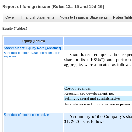
Report of foreign issuer [Rules 13a-16 and 15d-16]
Cover
Financial Statements
Notes to Financial Statements
Notes Tabl
Equity (Tables)
Equity (Tables)
Stockholders' Equity Note [Abstract]
Schedule of stock-based compensation
Share-based compensation expense
expense
share units (“RSUs”) and performan
aggregate, were allocated as follows:
Cost of revenues
Research and development, net
Selling, general and administrative
Total share-based compensation expenses
Schedule of stock option activity
A summary of the Company’s share
31, 2026 is as follows: