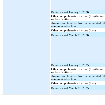
Balance as of January 1, 2026
Other comprehensive income (loss) before
reclassifications
Amounts reclassified from accumulated ot
comprehensive loss
Other comprehensive income (loss)
Balance as of March 31, 2026
Balance as of January 1, 2025
Other comprehensive income (loss) before
reclassifications
Amounts reclassified from accumulated ot
comprehensive loss
Other comprehensive income (loss)
Balance as of March 31, 2025