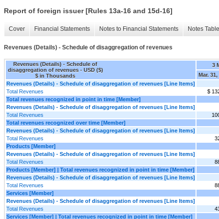
Report of foreign issuer [Rules 13a-16 and 15d-16]
Cover
Financial Statements
Notes to Financial Statements
Notes Tabl
Revenues (Details) - Schedule of disaggregation of revenues
Revenues (Details) - Schedule of
3 
disaggregation of revenues - USD ($)
Mar. 31,
$ in Thousands
Revenues (Details) - Schedule of disaggregation of revenues [Line Items]
Total Revenues
$ 13
Total revenues recognized in point in time [Member]
Revenues (Details) - Schedule of disaggregation of revenues [Line Items]
Total Revenues
10
Total revenues recognized over time [Member]
Revenues (Details) - Schedule of disaggregation of revenues [Line Items]
Total Revenues
3
Products [Member]
Revenues (Details) - Schedule of disaggregation of revenues [Line Items]
Total Revenues
8
Products [Member] | Total revenues recognized in point in time [Member]
Revenues (Details) - Schedule of disaggregation of revenues [Line Items]
Total Revenues
8
Services [Member]
Revenues (Details) - Schedule of disaggregation of revenues [Line Items]
Total Revenues
4
Services [Member] | Total revenues recognized in point in time [Member]