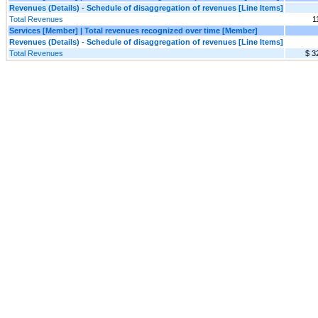
Revenues (Details) - Schedule of disaggregation of revenues [Line Items]
Total Revenues
1
Services [Member] | Total revenues recognized over time [Member]
Revenues (Details) - Schedule of disaggregation of revenues [Line Items]
Total Revenues
$ 3