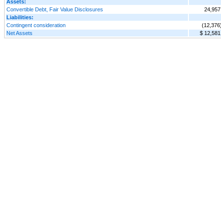
Assets:
Convertible Debt, Fair Value Disclosures
24,957
Liabilities:
Contingent consideration
(12,376
Net Assets
$ 12,581