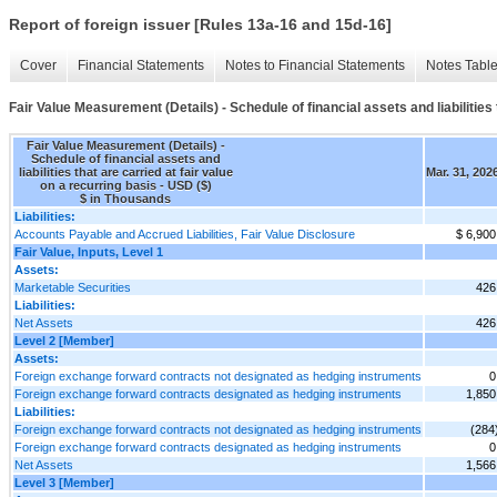
Report of foreign issuer [Rules 13a-16 and 15d-16]
Cover
Financial Statements
Notes to Financial Statements
Notes Tabl
Fair Value Measurement (Details) - Schedule of financial assets and liabilities 
Fair Value Measurement (Details) -
Schedule of financial assets and
liabilities that are carried at fair value
Mar. 31, 202
on a recurring basis - USD ($)
$ in Thousands
Liabilities:
Accounts Payable and Accrued Liabilities, Fair Value Disclosure
$ 6,900
Fair Value, Inputs, Level 1
Assets:
Marketable Securities
426
Liabilities:
Net Assets
426
Level 2 [Member]
Assets:
Foreign exchange forward contracts not designated as hedging instruments
0
Foreign exchange forward contracts designated as hedging instruments
1,850
Liabilities:
Foreign exchange forward contracts not designated as hedging instruments
(284
Foreign exchange forward contracts designated as hedging instruments
0
Net Assets
1,566
Level 3 [Member]