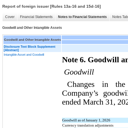
Report of foreign issuer [Rules 13a-16 and 15d-16]
Cover
Financial Statements
Notes to Financial Statements
Notes Tab
Goodwill and Other Intangible Assets
Goodwill and Other Intangible Assets
Disclosure Text Block Supplement
[Abstract]
Intangible Asset and Goodwill
Note 6. Goodwill a
Goodwill
Changes in the
Company’s goodwil
ended March 31, 202
Goodwill as of January 1, 2026
Currency translation adjustments