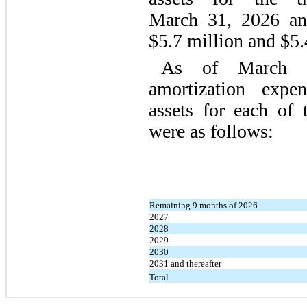
March 31, 2026 an
$5.7 million and $5.4
As of March 3
amortization expen
assets for each of 
were as follows:
Remaining 9 months of 2026
2027
2028
2029
2030
2031 and thereafter
Total