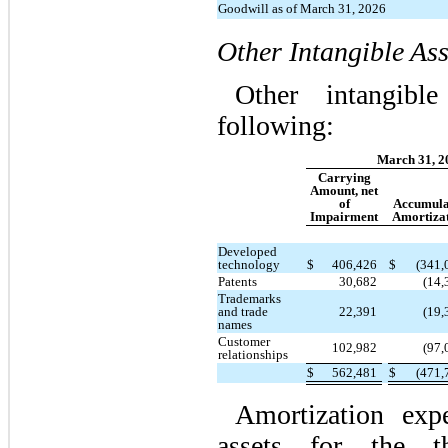
Goodwill as of March 31, 2026
Other Intangible Ass
Other intangibl
following:
March 31, 2
Carrying
Amount, net
of
Accumula
Impairment
Amortiza
Developed
technology
$
406,426
$
(341,
Patents
30,682
(14,
Trademarks
and trade
22,391
(19,
names
Customer
102,982
(97,
relationships
$
562,481
$
(471,
Amortization expe
assets for the th