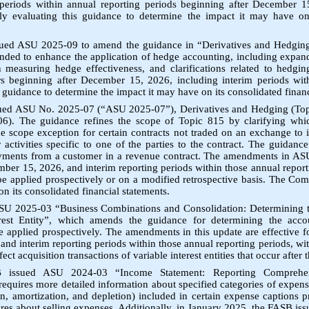
 periods within annual reporting periods beginning after December 1
y evaluating this guidance to determine the impact it may have on 
ued ASU 2025-09 to amend the guidance in “Derivatives and Hedging
nded to enhance the application of hedge accounting, including expande
 in measuring hedge effectiveness, and clarifications related to hedgi
ars beginning after December 15, 2026, including interim periods with
 guidance to determine the impact it may have on its consolidated financ
sued ASU No. 2025-07 (“ASU 2025-07”), Derivatives and Hedging (To
6). The guidance refines the scope of Topic 815 by clarifying whic
e scope exception for certain contracts not traded on an exchange to 
activities specific to one of the parties to the contract. The guidance
yments from a customer in a revenue contract. The amendments in ASU
ber 15, 2026, and interim reporting periods within those annual report
e applied prospectively or on a modified retrospective basis. The C
n its consolidated financial statements.
U 2025-03 “Business Combinations and Consolidation: Determining t
erest Entity”, which amends the guidance for determining the accou
e applied prospectively. The amendments in this update are effective f
nd interim reporting periods within those annual reporting periods, wit
ct acquisition transactions of variable interest entities that occur after t
 issued ASU 2024-03 “Income Statement: Reporting Compreh
equires more detailed information about specified categories of expens
, amortization, and depletion) included in certain expense captions p
ures about selling expenses. Additionally, in January 2025, the FASB is