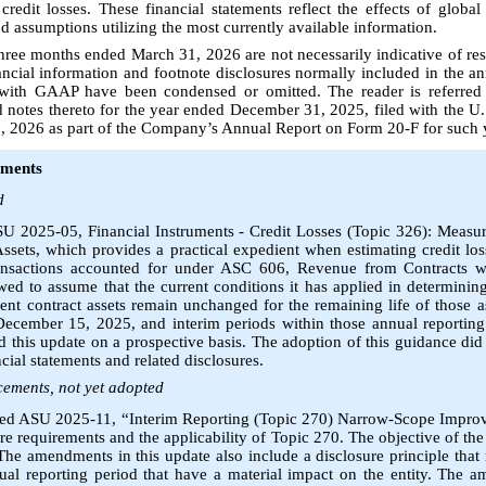
redit losses. These financial statements reflect the effects of glob
d assumptions utilizing the most currently available information.
 three months ended March 31, 2026 are not necessarily indicative of res
inancial information and footnote disclosures normally included in the a
 with GAAP have been condensed or omitted. The reader is referred
d notes thereto for the year ended December 31, 2025, filed with the U
 2026 as part of the Company’s Annual Report on Form 20-F for such 
ements
d
U 2025-05, Financial Instruments - Credit Losses (Topic 326): Measur
sets, which provides a practical expedient when estimating credit los
transactions accounted for under ASC 606, Revenue from Contracts w
owed to assume that the current conditions it has applied in determinin
ent contract assets remain unchanged for the remaining life of those a
December 15, 2025, and interim periods within those annual reporting 
this update on a prospective basis. The adoption of this guidance did
ial statements and related disclosures.
ements, not yet adopted
ued ASU 2025-11, “Interim Reporting (Topic 270) Narrow-Scope Impr
ure requirements and the applicability of Topic 270. The objective of the 
he amendments in this update also include a disclosure principle that r
nual reporting period that have a material impact on the entity. The 