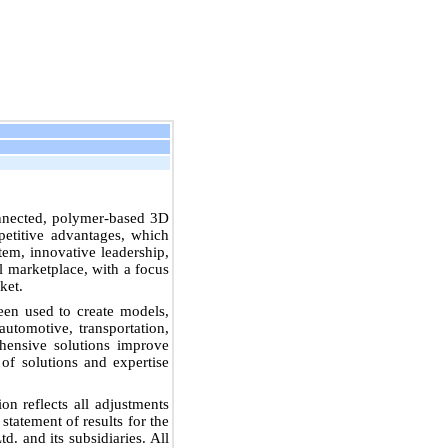
connected, polymer-based 3D
petitive advantages, which
tem, innovative leadership,
al marketplace, with a focus
ket.
en used to create models,
automotive, transportation,
ehensive solutions improve
of solutions and expertise
on reflects all adjustments
statement of results for the
d. and its subsidiaries. All