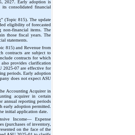
5, 2027. Early adoption is
its consolidated financial
” (Topic 815). The update
d eligibility of forecasted
ng non-financial items. The
in those fiscal years. The
ial statements.
pic 815) and Revenue from
h contracts are subject to
include contracts for which
 also provides clarification
 2025-07 are effective for
ing periods. Early adoption
ompany does not expect ASU
he Accounting Acquirer in
nting acquirer in certain
or annual reporting periods
h early adoption permitted.
he initial application date.
ensive Income— Expense
es (purchases of inventory,
resented on the face of the
sued ASU 2025-01 to clarify