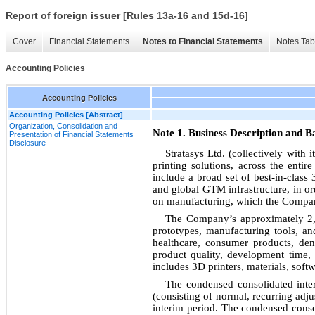
Report of foreign issuer [Rules 13a-16 and 15d-16]
Cover
Financial Statements
Notes to Financial Statements
Notes Tab
Accounting Policies
Accounting Policies
Accounting Policies [Abstract]
Organization, Consolidation and
Note 1. Business Description and Ba
Presentation of Financial Statements
Disclosure
Stratasys Ltd. (collectively with
printing solutions, across the enti
include a broad set of best-in-class
and global GTM infrastructure, in ord
on manufacturing, which the Company
The Company’s approximately 2,7
prototypes, manufacturing tools, an
healthcare, consumer products, den
product quality, development time,
includes 3D printers, materials, soft
The condensed consolidated inter
(consisting of normal, recurring adju
interim period. The condensed consoli