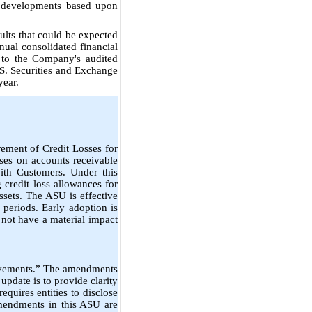
al developments based upon
ults that could be expected
nnual consolidated financial
 to the Company's audited
.S. Securities and Exchange
year.
ement of Credit Losses for
ses on accounts receivable
ith Customers. Under this
g credit loss allowances for
ssets. The ASU is effective
periods. Early adoption is
 not have a material impact
ovements.” The amendments
update is to provide clarity
equires entities to disclose
amendments in this ASU are