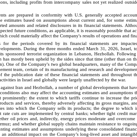
ons, including profits from intercompany sales not yet realized outs
nts are prepared in conformity with U.S. generally accepted accoun
 estimates based on assumptions about current and, for some estima
rted amounts and related disclosures in its financial statements. Alt
ected future conditions, as applicable, it is reasonably possible that ac
ch could materially affect the Company's results of operations and fina
s for the periods covered by its financial statements are impact
elopments. During the three months ended March 31, 2026, Israel, to
ts sponsored terrorist organization in Lebanon, Hezbollah. Following t
 has mostly been upheld by the sides since that time (other than on the
on). One of the Company's two global headquarters, many of the Comp
ement team, certain of its manufacturing and research and development 
 of the publication date of these financial statements and throughout 
ctivities in Israel and globally were largely unaffected by the war.
ar against Iran and Hezbollah, a number of global developments that h
onditions also may affect the accounting estimates and assumptions t
st prominently: the extent to which tariffs continue to increase the 
roducts and services, thereby adversely affecting its gross margins, an
ies into which the Company sells its products; the degree to which i
t rate cuts are implemented by central banks; whether tight credit ma
ether oil prices and, indirectly, energy prices moderate and overcome 
ormuz; and whether global supply chains maintain resistance to ongoing
ounting estimates and assumptions underlying these consolidated finan
an additional impact on the Company’s long-lived asset and intangible