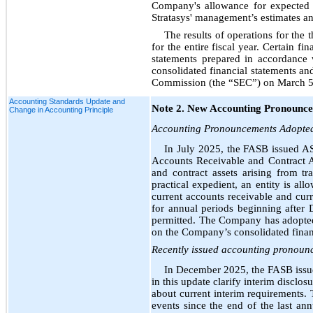
Company's allowance for expected c
Stratasys' management’s estimates an
The results of operations for the
for the entire fiscal year. Certain f
statements prepared in accordance
consolidated financial statements an
Commission (the “SEC”) on March 5,
Accounting Standards Update and
Note 2. New Accounting Pronounc
Change in Accounting Principle
Accounting Pronouncements Adopte
In July 2025, the FASB issued AS
Accounts Receivable and Contract As
and contract assets arising from 
practical expedient, an entity is all
current accounts receivable and curr
for annual periods beginning after 
permitted. The Company has adopted 
on the Company’s consolidated financ
Recently issued accounting pronounc
In December 2025, the FASB iss
in this update clarify interim disclos
about current interim requirements. T
events since the end of the last an