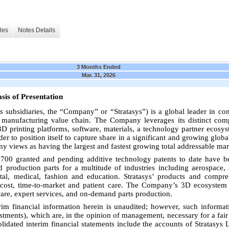
les
Notes Details
3 Months Ended
Mar. 31, 2026
sis of Presentation
 its subsidiaries, the “Company” or “Stratasys”) is a global leader in 
re manufacturing value chain. The Company leverages its distinct com
 3D printing platforms, software, materials, a technology partner ecosys
er to position itself to capture share in a significant and growing glob
 views as having the largest and fastest growing total addressable mar
00 granted and pending additive technology patents to date have be
d production parts for a multitude of industries including aerospace, 
tal, medical, fashion and education. Stratasys’ products and compr
 cost, time-to-market and patient care. The Company’s 3D ecosystem 
ware, expert services, and on-demand parts production.
im financial information herein is unaudited; however, such informati
stments), which are, in the opinion of management, necessary for a fair 
dated interim financial statements include the accounts of Stratasys Lt