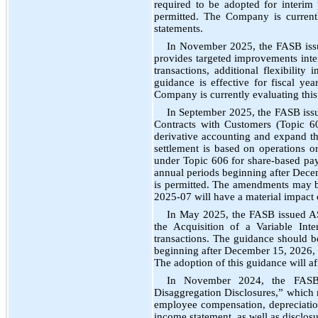
required to be adopted for interim
permitted. The Company is currentl
statements.
In November 2025, the FASB iss
provides targeted improvements inte
transactions, additional flexibility
guidance is effective for fiscal ye
Company is currently evaluating this
In September 2025, the FASB is
Contracts with Customers (Topic 60
derivative accounting and expand th
settlement is based on operations or 
under Topic 606 for share-based pa
annual periods beginning after Decem
is permitted. The amendments may b
2025-07 will have a material impact o
In May 2025, the FASB issued AS
the Acquisition of a Variable Int
transactions. The guidance should b
beginning after December 15, 2026, a
The adoption of this guidance will affe
In November 2024, the FASB
Disaggregation Disclosures,” which r
employee compensation, depreciation
income statement, as well as disclos