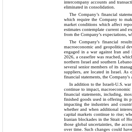
intercompany accounts and transacti
eliminated in consolidation.
The Company’s financial stateme
which require the Company to make
market conditions which affect repo
estimates contemplate current and exp
from the Company’s expectations, whi
The Company's financial result
macroeconomic and geopolitical dev
engaged in a war against Iran and i
2026, a ceasefire was reached, which
northern Israel and southern Leban
several senior members of its manag
suppliers, are located in Israel. As
financial statements, the Company's a
In addition to the Israeli-U.S. w
continue to impact, macroeconomic c
financial statements, including, mo
finished goods used in offering its p
impacting the industries and countr
whether and when additional interes
capital markets continue to rise; wh
Iranian blockades in the Strait of H
those global uncertainties, the acc
over time. Such changes could have 