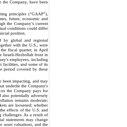
ide the Company, have been
ting principles (“GAAP”),
tes, future, economic and
hough the Company’s current
tual conditions could differ
ncial position.
ed by global and regional
gether with the U.S., were
he fiscal quarter, in April
 Israeli-Hezbollah front in
any's employees, including
facilities, and some of its
the period covered by these
ave been impacting, and may
hat underlie the Company's
prices the Company pays for
d also potentially adversely
nflation remains moderate;
rkets are loosened; whether
the effects of the U.S. and
 challenges. As a result of
cial statements may change
 asset valuations, and the