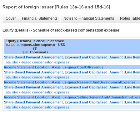
Report of foreign issuer [Rules 13a-16 and 15d-16]
Cover
Financial Statements
Notes to Financial Statements
Notes Tabl
Equity (Details) - Schedule of stock-based compensation expense
Equity (Details) - Schedule of stock-
based compensation expense - USD
($)
$ in Thousands
Share-Based Payment Arrangement, Expensed and Capitalized, Amount [Line Item
Total stock-based compensation expenses
Income Statement Location [Axis]: us-gaap:CostOfRevenue
Share-Based Payment Arrangement, Expensed and Capitalized, Amount [Line Item
Total stock-based compensation expenses
Income Statement Location [Axis]: us-gaap:ResearchAndDevelopmentExpense
Share-Based Payment Arrangement, Expensed and Capitalized, Amount [Line Item
Total stock-based compensation expenses
Income Statement Location [Axis]: us-gaap:SellingGeneralAndAdministrativeExp
Share-Based Payment Arrangement, Expensed and Capitalized, Amount [Line Item
Total stock-based compensation expenses