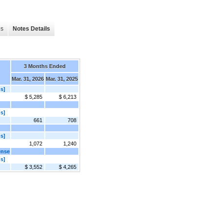
es
Notes Details
3 Months Ended
Mar. 31, 2026
Mar. 31, 2025
s]
$ 5,285
$ 6,213
s]
661
708
s]
1,072
1,240
ense
s]
$ 3,552
$ 4,265